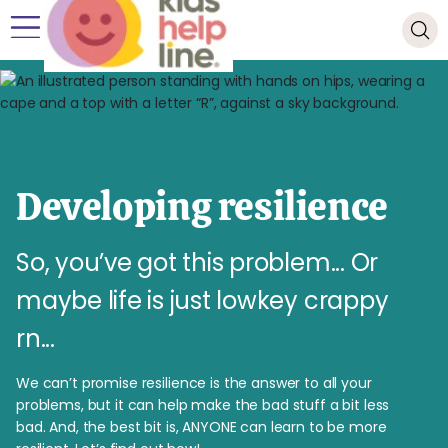
Developing resilience
So, you’ve got this problem... Or
maybe life is just lowkey crappy
rn...
We can’t promise resilience is the answer to all your
problems, but it can help make the bad stuff a bit less
bad. And, the best bit is, ANYONE can learn to be more