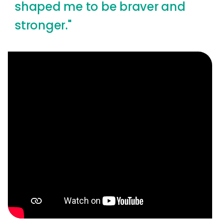
shaped me to be braver and
stronger."