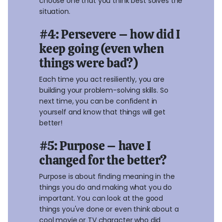
choose one that you think best solves the
situation.
#4: Persevere – how did I
keep going (even when
things were bad?)
Each time you act resiliently, you are
building your problem-solving skills. So
next time, you can be confident in
yourself and know that things will get
better!
#5: Purpose – have I
changed for the better?
Purpose is about finding meaning in the
things you do and making what you do
important. You can look at the good
things you've done or even think about a
cool movie or TV character who did