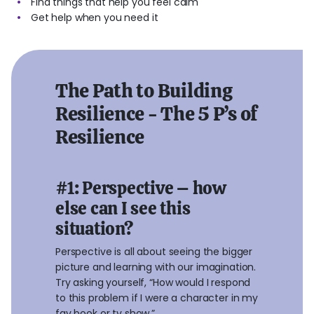
Find things that help you feel calm
Get help when you need it
The Path to Building
Resilience - The 5 P’s of
Resilience
#1: Perspective – how
else can I see this
situation?
Perspective is all about seeing the bigger
picture and learning with our imagination.
Try asking yourself, “How would I respond
to this problem if I were a character in my
fav book or tv show.”