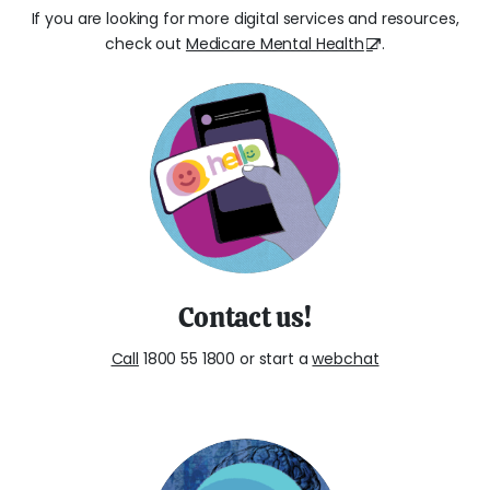
If you are looking for more digital services and resources,
check out
Medicare Mental Health
.
Contact us!
Call
1800 55 1800 or start a
webchat