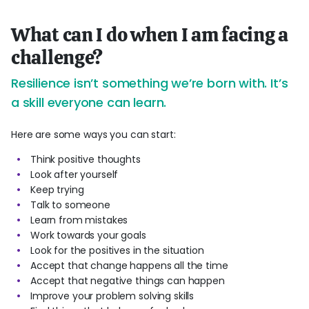
What can I do when I am facing a
challenge?
Resilience isn’t something we’re born with. It’s
a skill everyone can learn.
Here are some ways you can start:
Think positive thoughts
Look after yourself
Keep trying
Talk to someone
Learn from mistakes
Work towards your goals
Look for the positives in the situation
Accept that change happens all the time
Accept that negative things can happen
Improve your problem solving skills