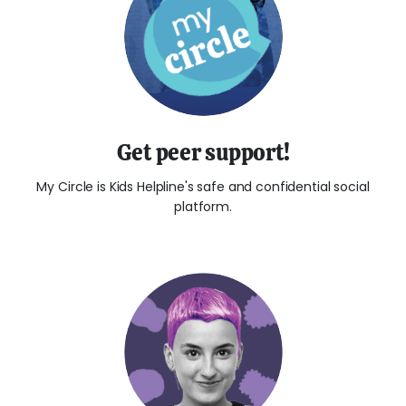
Get peer support!
My Circle is Kids Helpline's safe and confidential social
platform.