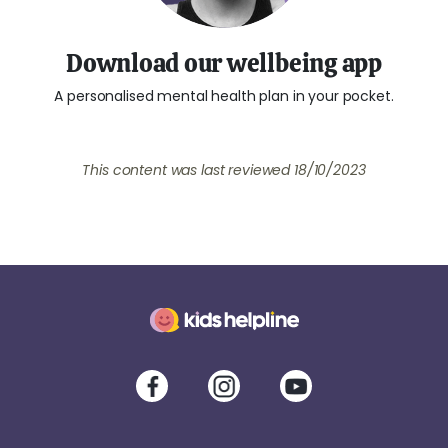
Download our wellbeing app
A personalised mental health plan in your pocket.
This content was last reviewed
18/10/2023