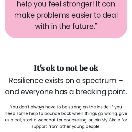
help you feel stronger! It can
make problems easier to deal
with in the future."
It's ok to not be ok
Resilience exists on a spectrum –
and everyone has a breaking point.
You don’t always have to be strong on the inside. If you
need some help to bounce back when things go wrong, give
us a
call
, start a
webchat
for counselling, or join
My Circle
for
support from other young people.