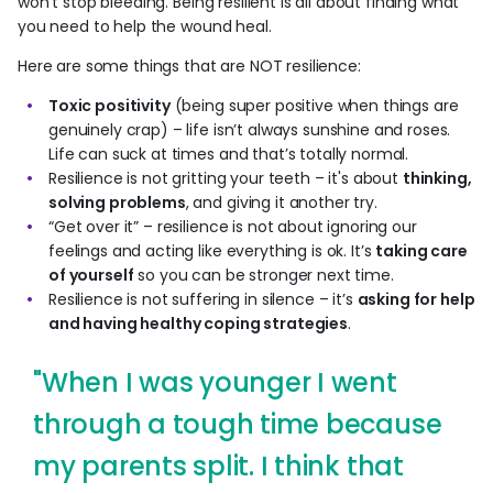
won’t stop bleeding. Being resilient is all about finding what
you need to help the wound heal.
Here are some things that are NOT resilience:
Toxic positivity
(being super positive when things are
genuinely crap) – life isn’t always sunshine and roses.
Life can suck at times and that’s totally normal.
Resilience is not gritting your teeth – it's about
thinking,
solving problems
, and giving it another try.
“Get over it” – resilience is not about ignoring our
feelings and acting like everything is ok. It’s
taking care
of yourself
so you can be stronger next time.
Resilience is not suffering in silence – it’s
asking for help
and having healthy coping strategies
.
"When I was younger I went
through a tough time because
my parents split. I think that