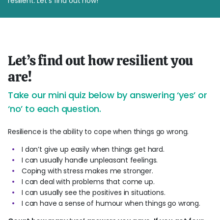
resilient. Let’s find out how!
Let’s find out how resilient you
are!
Take our mini quiz below by answering ‘yes’ or
‘no’ to each question.
Resilience is the ability to cope when things go wrong.
I don’t give up easily when things get hard.
I can usually handle unpleasant feelings.
Coping with stress makes me stronger.
I can deal with problems that come up.
I can usually see the positives in situations.
I can have a sense of humour when things go wrong.