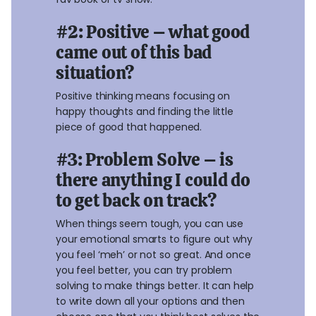
#2: Positive – what good
came out of this bad
situation?
Positive thinking means focusing on
happy thoughts and finding the little
piece of good that happened.
#3: Problem Solve – is
there anything I could do
to get back on track?
When things seem tough, you can use
your emotional smarts to figure out why
you feel ‘meh’ or not so great. And once
you feel better, you can try problem
solving to make things better. It can help
to write down all your options and then