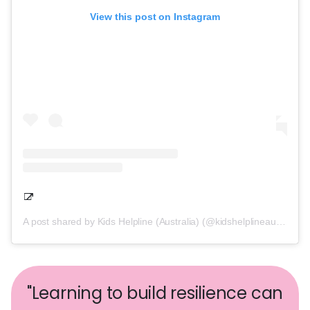
View this post on Instagram
A post shared by Kids Helpline (Australia) (@kidshelplineau)
"Learning to build resilience can