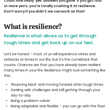
Count how many ‘yes’ answers you gave. If you got four
or more yes’s, you're totally crushing it at resilience.
Don’t worry if you didn’t; we can work on that!
What is resilience?
Resilience is what allows us to get through
tough times and get back up on our feet.
Let’s be honest – most of us will experience stress and
setbacks at times in our life, but it’s the comeback that
counts. Chances are that you have already been resilient
many times in your life. Resilience might look something like
this:
‘Bouncing back’ and moving forward after tough times
Dealing with challenges and still getting through your
day-to-day
Being a problem-solver
Being adaptable and flexible – you can go with the flow!