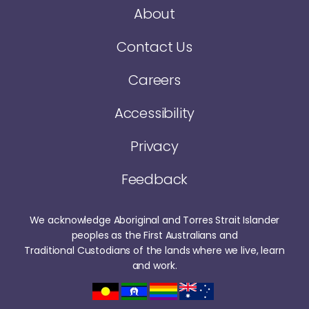
About
Contact Us
Careers
Accessibility
Privacy
Feedback
We acknowledge Aboriginal and Torres Strait Islander
peoples as the First Australians and
Traditional Custodians of the lands where we live, learn
and work.