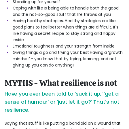
Standing up for yourself
Coping with life Is being able to handle both the good
and the not-so-good stuff that life throws at you
Having healthy strategies. Healthy strategies are like
good plans to feel better when things are difficult. It's
like having a secret recipe to stay strong and happy
inside
Emotional toughness and your strength from inside
Giving things a go and trying your best Having a ‘growth
mindset’ - you know that by trying, learning, and not
giving up you can do anything!
MYTHS - What resilience is not
Have you ever been told to ‘suck it up,’ ‘get a
sense of humour’ or ‘just let it go?’ That’s not
resilience.
Saying that stuff is like putting a band aid on a wound that