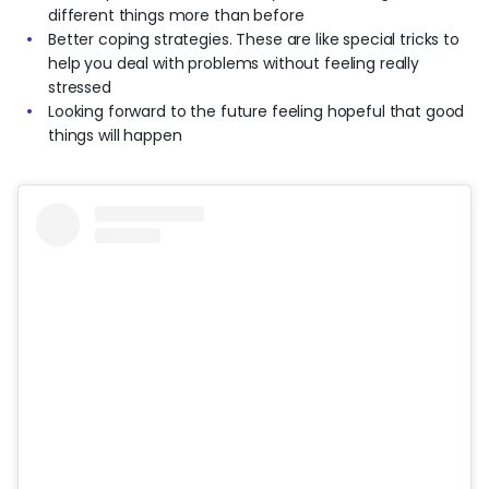
different things more than before
Better coping strategies. These are like special tricks to
help you deal with problems without feeling really
stressed
Looking forward to the future feeling hopeful that good
things will happen