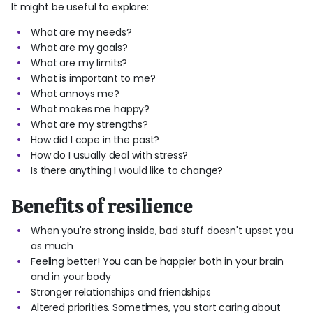
It might be useful to explore:
What are my needs?
What are my goals?
What are my limits?
What is important to me?
What annoys me?
What makes me happy?
What are my strengths?
How did I cope in the past?
How do I usually deal with stress?
Is there anything I would like to change?
Benefits of resilience
When you're strong inside, bad stuff doesn't upset you
as much
Feeling better! You can be happier both in your brain
and in your body
Stronger relationships and friendships
Altered priorities. Sometimes, you start caring about