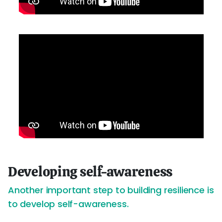
Developing self-awareness
Another important step to building resilience is
to develop self-awareness.