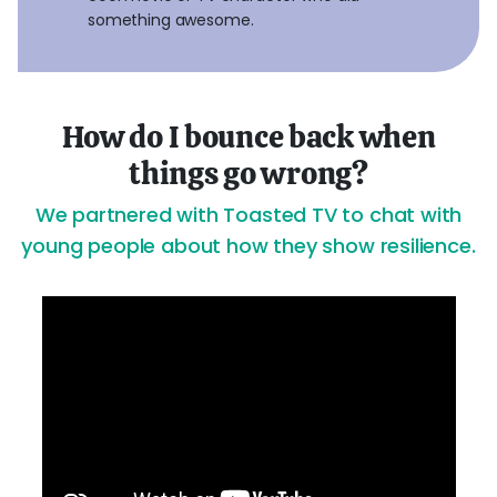
something awesome.
How do I bounce back when
things go wrong?
We partnered with Toasted TV to chat with
young people about how they show resilience.