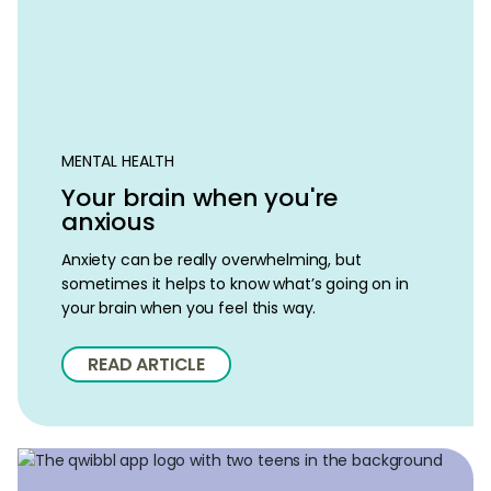
MENTAL HEALTH
Your brain when you're
anxious
Anxiety can be really overwhelming, but
sometimes it helps to know what’s going on in
your brain when you feel this way.
READ ARTICLE