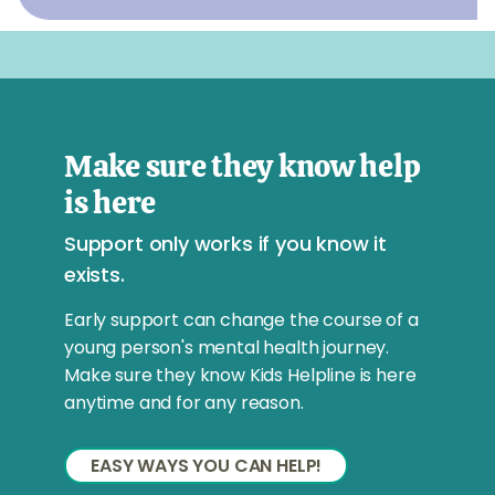
Make sure they know help
is here
Support only works if you know it
exists.
Early support can change the course of a
young person's mental health journey.
Make sure they know Kids Helpline is here
anytime and for any reason.
EASY WAYS YOU CAN HELP!