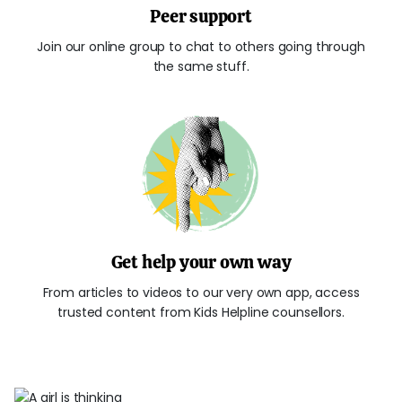
Peer support
Join our online group to chat to others going through
the same stuff.
Get help your own way
From articles to videos to our very own app, access
trusted content from Kids Helpline counsellors.