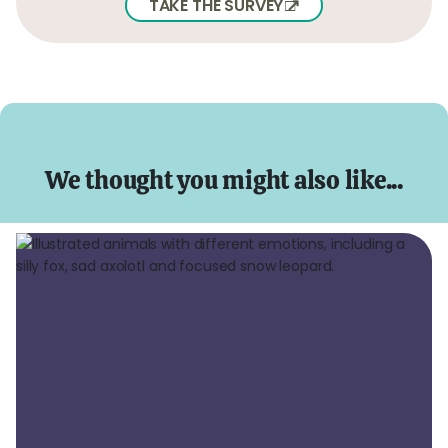
TAKE THE SURVEY
We thought you might also like...