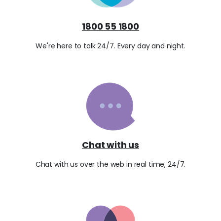
1800 55 1800
We're here to talk 24/7. Every day and night.
Chat with us
Chat with us over the web in real time, 24/7.