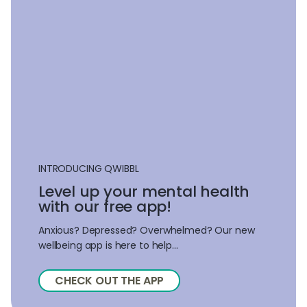
INTRODUCING QWIBBL
Level up your mental health
with our free app!
Anxious? Depressed? Overwhelmed? Our new
wellbeing app is here to help...
CHECK OUT THE APP