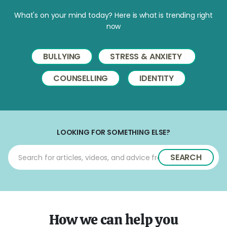
What's on your mind today? Here is what is trending right
now
BULLYING
STRESS & ANXIETY
COUNSELLING
IDENTITY
LOOKING FOR SOMETHING ELSE?
SEARCH
How we can help you