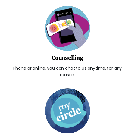
Counselling
Phone or online, you can chat to us anytime, for any
reason.