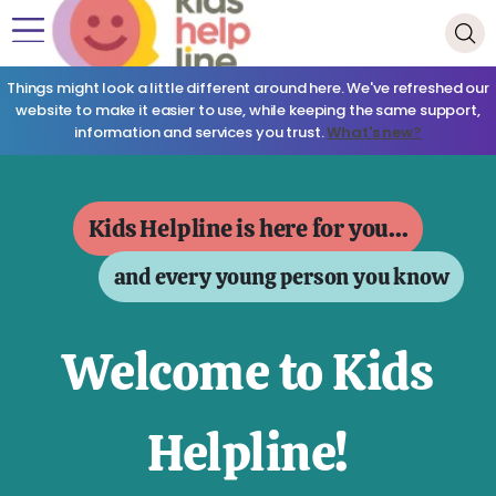
Things might look a little different around here. We've refreshed our
website to make it easier to use, while keeping the same support,
information and services you trust.
What's new?
Kids Helpline is here for you...
and every young person you know
Welcome to Kids
Helpline!