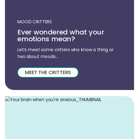
MOOD CRITTERS
Ever wondered what your
emotions mean?
Let’s meet some critters who know a thing or
two about moods...
MEET THE CRITTERS