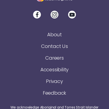
About
Contact Us
Careers
Accessibility
Privacy
Feedback
We acknowledge Aboriginal and Torres Strait Islander