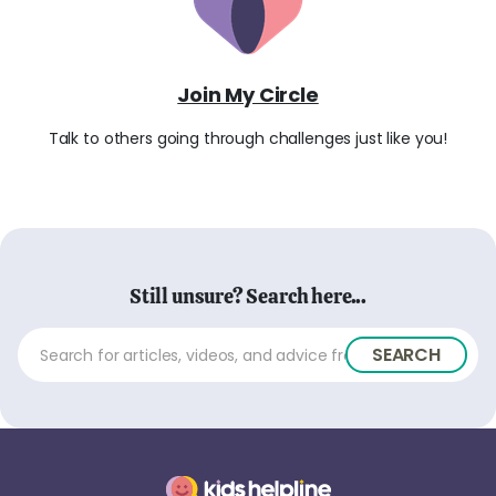
Join My Circle
Talk to others going through challenges just like you!
Still unsure? Search here...
SEARCH