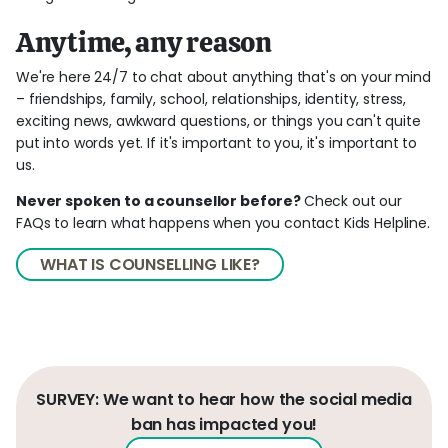
Anytime, any reason
We're here 24/7 to chat about anything that's on your mind
– friendships, family, school, relationships, identity, stress,
exciting news, awkward questions, or things you can't quite
put into words yet. If it's important to you, it's important to
us.
Never spoken to a counsellor before?
Check out our
FAQs to learn what happens when you contact Kids Helpline.
WHAT IS COUNSELLING LIKE?
SURVEY: We want to hear how the social media
ban has impacted you!