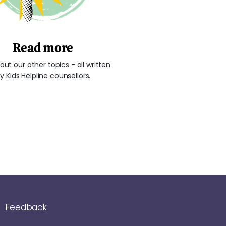
Read more
out our
other topics
- all written
y Kids Helpline counsellors.
Feedback