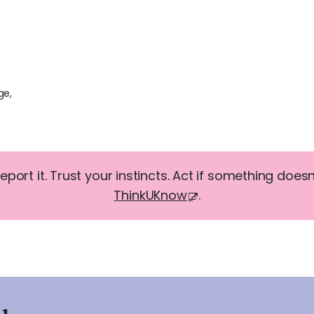
ge,
report it. Trust your instincts. Act if something doesn'
ThinkUKnow
.