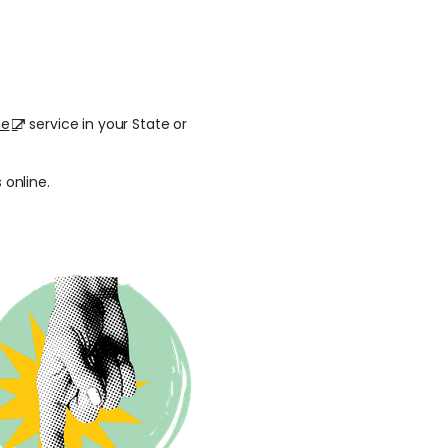
ne
service in your State or
 online.