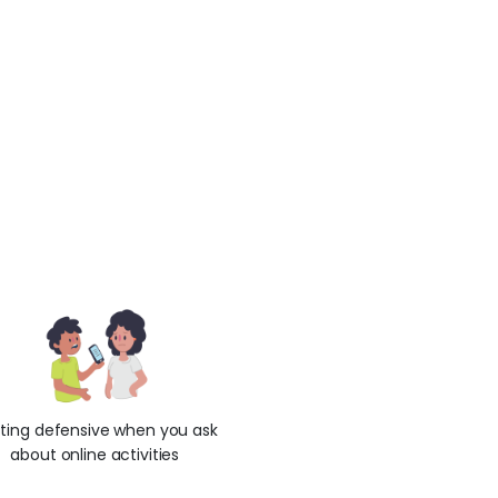
ting defensive when you ask
about online activities