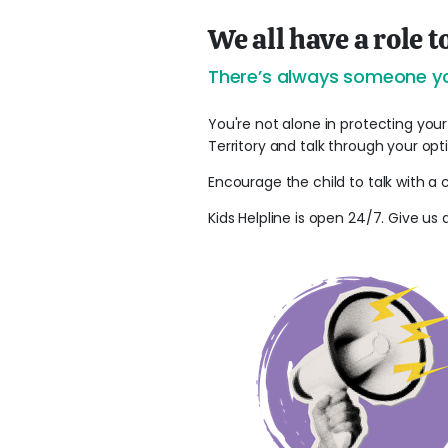
We all have a role t
There’s always someone yo
You're not alone in protecting your
Territory and talk through your opt
Encourage the child to talk with a 
Kids Helpline is open 24/7. Give us