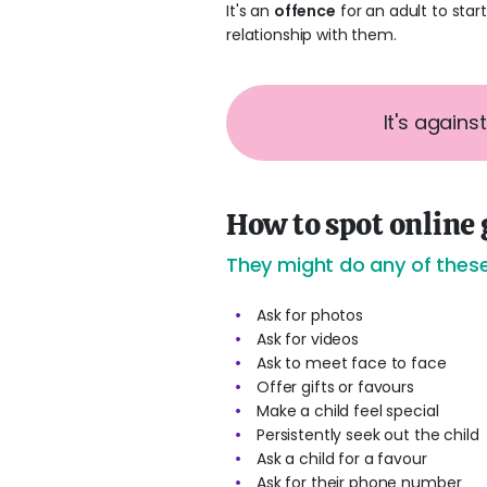
It's an
offence
for an adult to star
relationship with them.
It's agains
How to spot online
They might do any of these
Ask for photos
Ask for videos
Ask to meet face to face
Offer gifts or favours
Make a child feel special
Persistently seek out the child
Ask a child for a favour
Ask for their phone number