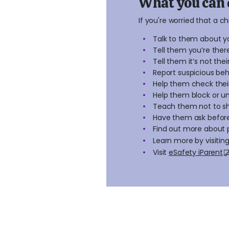
What you can 
If you're worried that a c
Talk to them about y
Tell them you’re the
Tell them it’s not their
Report suspicious beh
Help them check their
Help them block or u
Teach them not to s
Have them ask befor
Find out more about 
Learn more by visitin
Visit
eSafety iParent