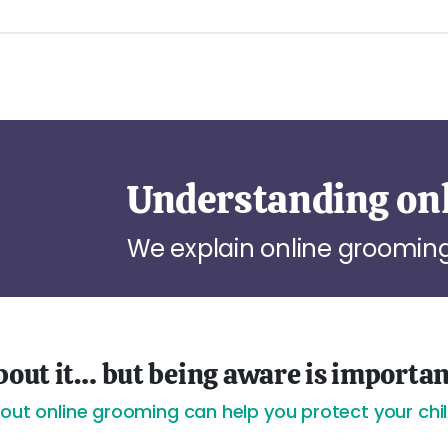
Understanding on
We explain online grooming
 about it… but being aware is importa
bout online grooming can help you protect your chil