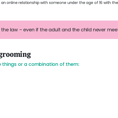
t an online relationship with someone under the age of 16 with th
t the law – even if the adult and the child never meet i
 grooming
 things or a combination of them: