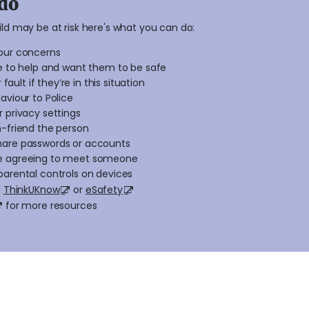
do
hild may be at risk here's what you can do:
our concerns
re to help and want them to be safe
 fault if they’re in this situation
aviour to Police
 privacy settings
n-friend the person
hare passwords or accounts
e agreeing to meet someone
parental controls on devices
g
ThinkUKnow
or
eSafety
for more resources