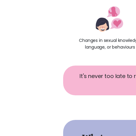
Changes in sexual knowled
language, or behaviours
It's never too late to 