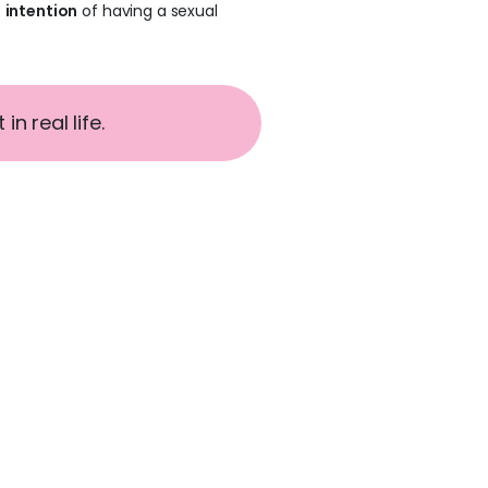
e
intention
of having a sexual
n real life.