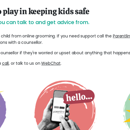
o play in keeping kids safe
u can talk to and get advice from.
 child from online grooming. If you need support call the
Parentli
ions with a counsellor.
counsellor if they're worried or upset about anything that happens
 a
call
, or talk to us on
WebChat
.