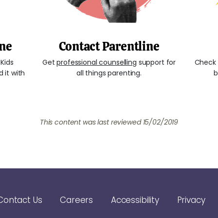
ine
Contact Parentline
Kids
Get
professional counselling
support for
Check 
 it with
all things parenting.
b
This content was last reviewed 15/02/2019
Contact Us
Careers
Accessibility
Privacy