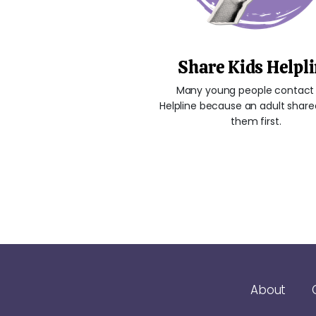
Share Kids Helpl
Many young people contact 
Helpline because an adult shared
them first.
About