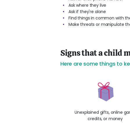
Ask where they live
Ask if they're alone
Find things in common with the
Make threats or manipulate the
Signs that a child m
Here are some things to ke
Unexplained gifts, online g
credits, or money