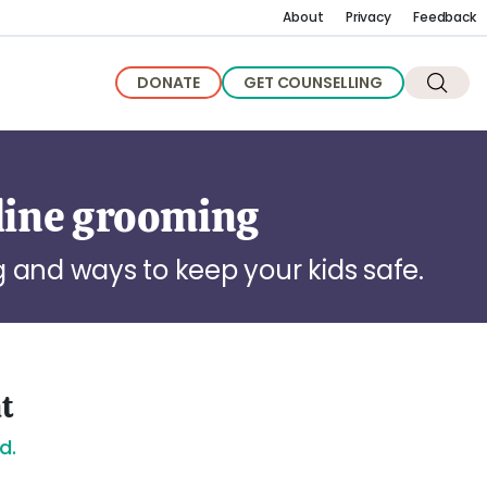
About
Privacy
Feedback
DONATE
GET COUNSELLING
line grooming
 and ways to keep your kids safe.
nt
d.