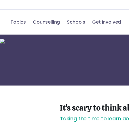
Topics
Counselling
Schools
Get Involved
It's scary to think
Taking the time to learn a