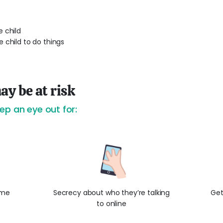
 child
 child to do things
ay be at risk
ep an eye out for:
ame
Secrecy about who they’re talking
Get
to online