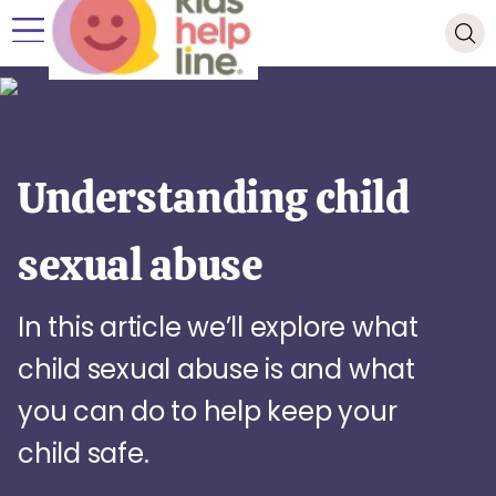
Understanding child
sexual abuse
In this article we’ll explore what
child sexual abuse is and what
you can do to help keep your
child safe.