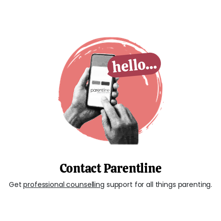
Contact Parentline
Get
professional counselling
support for all things parenting.