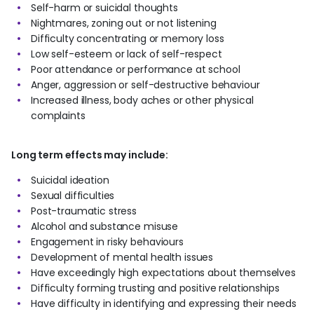
Self-harm or suicidal thoughts
Nightmares, zoning out or not listening
Difficulty concentrating or memory loss
Low self-esteem or lack of self-respect
Poor attendance or performance at school
Anger, aggression or self-destructive behaviour
Increased illness, body aches or other physical
complaints
Long term effects may include:
Suicidal ideation
Sexual difficulties
Post-traumatic stress
Alcohol and substance misuse
Engagement in risky behaviours
Development of mental health issues
Have exceedingly high expectations about themselves
Difficulty forming trusting and positive relationships
Have difficulty in identifying and expressing their needs