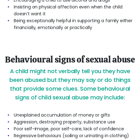
Encouraging a child to use alcohol and drugs
Insisting on physical affection even when the child
doesn’t want it
Being exceptionally helpful in supporting a family either
financially, emotionally or practically
Behavioural signs of sexual abuse
A child might not verbally tell you they have
been abused but they may say or do things
that provide some clues. Some behavioural
signs of child sexual abuse may include:
Unexplained accumulation of money or gifts
Aggression, destroying property, substance use
Poor self-image, poor self-care, lack of confidence
Regressive behaviours (soiling or urinating in clothing)