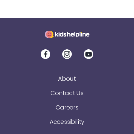
About
Contact Us
Careers
Accessibility