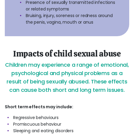
Presence of sexually transmitted infections
or related symptoms
Bruising, injury, soreness or redness around
the penis, vagina, mouth or anus
Impacts of child sexual abuse
Children may experience a range of emotional,
psychological and physical problems as a
result of being sexually abused. These effects
can cause both short and long term issues.
Short term effects may include:
Regressive behaviours
Promiscuous behaviour
Sleeping and eating disorders