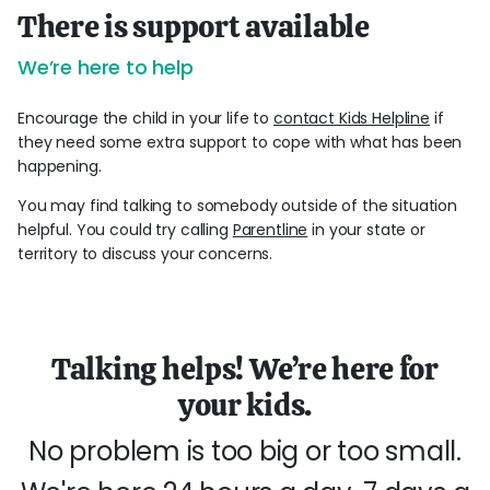
There is support available
We’re here to help
Encourage the child in your life to
contact Kids Helpline
if
they need some extra support to cope with what has been
happening.
You may find talking to somebody outside of the situation
helpful. You could try calling
Parentline
in your state or
territory to discuss your concerns.
Talking helps! We’re here for
your kids.
No problem is too big or too small.