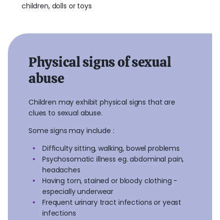
children, dolls or toys
Physical signs of sexual
abuse
Children may exhibit physical signs that are
clues to sexual abuse.
Some signs may include :
Difficulty sitting, walking, bowel problems
Psychosomatic illness eg. abdominal pain,
headaches
Having torn, stained or bloody clothing -
especially underwear
Frequent urinary tract infections or yeast
infections