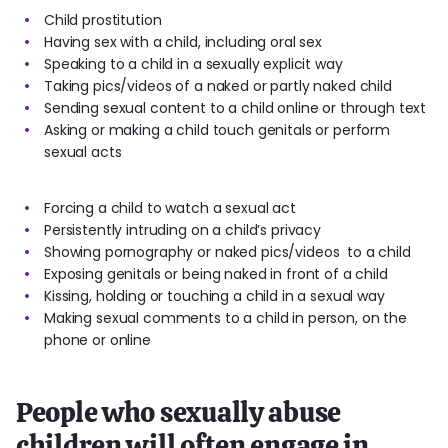
Child prostitution
Having sex with a child, including oral sex
Speaking to a child in a sexually explicit way
Taking pics/videos of a naked or partly naked child
Sending sexual content to a child online or through text
Asking or making a child touch genitals or perform
sexual acts
Forcing a child to watch a sexual act
Persistently intruding on a child’s privacy
Showing pornography or naked pics/videos to a child
Exposing genitals or being naked in front of a child
Kissing, holding or touching a child in a sexual way
Making sexual comments to a child in person, on the
phone or online
People who sexually abuse
children will often engage in