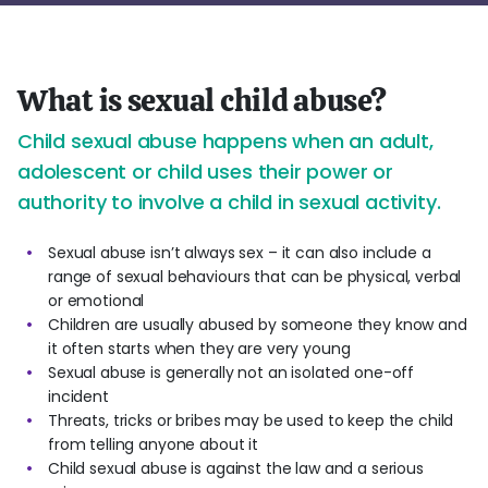
What is sexual child abuse?
Child sexual abuse happens when an adult,
adolescent or child uses their power or
authority to involve a child in sexual activity.
Sexual abuse isn’t always sex – it can also include a
range of sexual behaviours that can be physical, verbal
or emotional
Children are usually abused by someone they know and
it often starts when they are very young
Sexual abuse is generally not an isolated one-off
incident
Threats, tricks or bribes may be used to keep the child
from telling anyone about it
Child sexual abuse is against the law and a serious