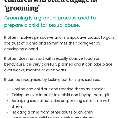
‘grooming’
Grooming is a gradual process used to
prepare a child for sexual abuse.
It often involves persuasive and manipulative tactics to gain
the trust of a child and sometimes their caregiver by
developing a bond.
It often does not start with sexually abusive touch or
behaviours. It is very carefully planned and it can take place
over weeks, months or even years.
It can be recognised by looking out for signs such as:
Singling one child out and treating them as ‘special’
Taking an over interest in a child and buying them gifts
Arranging special activities or spending extra time with
them
Isolating a child from other adults or children