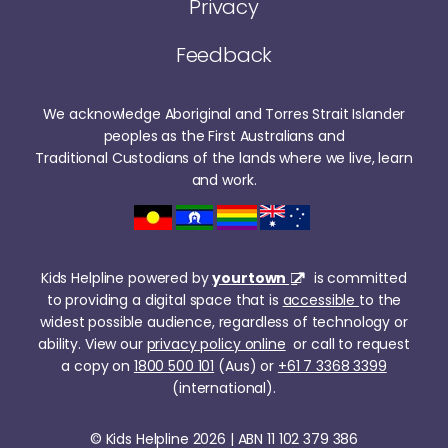
Privacy
Feedback
We acknowledge Aboriginal and Torres Strait Islander
peoples as the First Australians and
Traditional Custodians of the lands where we live, learn
and work.
Kids Helpline powered by
yourtown
is committed
to providing a digital space that is
accessible
to the
widest possible audience, regardless of technology or
ability. View our
privacy policy online
or call to request
a copy on
1800 500 101
(Aus) or
+61 7 3368 3399
(international).
© Kids Helpline 2026 | ABN 11 102 379 386