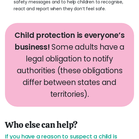
safety messages and to help children to recognise,
react and report when they don’t feel safe.
Child protection is everyone’s
business!
Some adults have a
legal obligation to notify
authorities (these obligations
differ between states and
territories).
Who else can help?
If you have a reason to suspect a child is