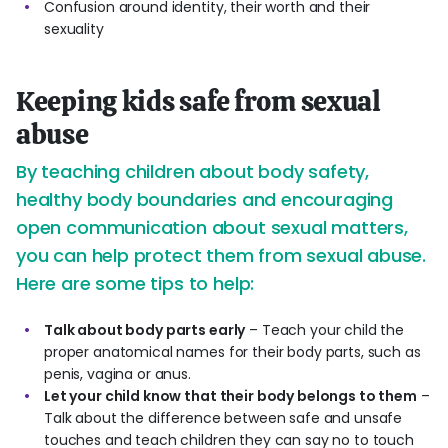
Confusion around identity, their worth and their
sexuality
Keeping kids safe from sexual
abuse
By teaching children about body safety,
healthy body boundaries and encouraging
open communication about sexual matters,
you can help protect them from sexual abuse.
Here are some tips to help:
Talk about body parts early
– Teach your child the
proper anatomical names for their body parts, such as
penis, vagina or anus.
Let your child know that their body belongs to them
–
Talk about the difference between safe and unsafe
touches and teach children they can say no to touch