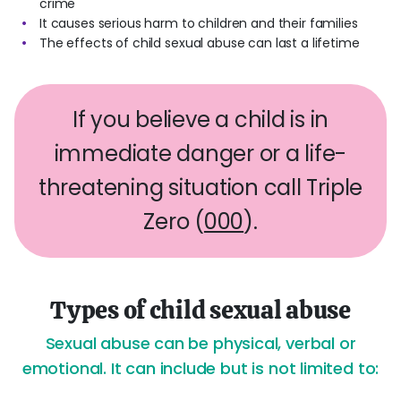
crime
It causes serious harm to children and their families
The effects of child sexual abuse can last a lifetime
If you believe a child is in
immediate danger or a life-
threatening situation call Triple
Zero (
000
).
Types of child sexual abuse
Sexual abuse can be physical, verbal or
emotional. It can include but is not limited to: