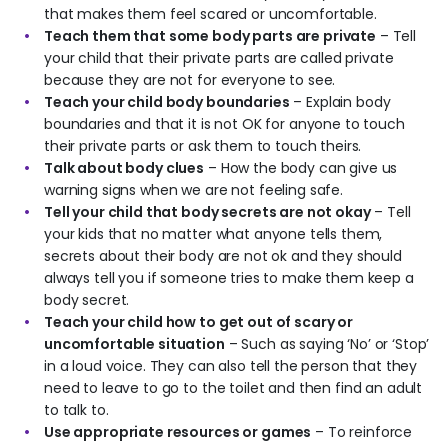
that makes them feel scared or uncomfortable.
Teach them that some body parts are private
– Tell
your child that their private parts are called private
because they are not for everyone to see.
Teach your child body boundaries
– Explain body
boundaries and that it is not OK for anyone to touch
their private parts or ask them to touch theirs.
Talk about body clues
– How the body can give us
warning signs when we are not feeling safe.
Tell your child that body secrets are not okay
– Tell
your kids that no matter what anyone tells them,
secrets about their body are not ok and they should
always tell you if someone tries to make them keep a
body secret.
Teach your child how to get out of scary or
uncomfortable situation
– Such as saying ‘No’ or ‘Stop’
in a loud voice. They can also tell the person that they
need to leave to go to the toilet and then find an adult
to talk to.
Use appropriate resources or games
– To reinforce