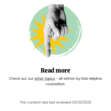
Read more
Check out our
other topics
- all written by Kids Helpline
counsellors.
This content was last reviewed
09/01/2025