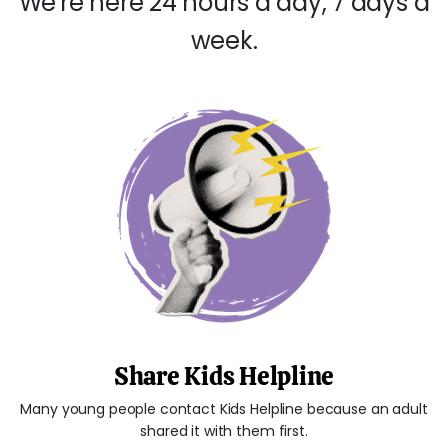
We're here 24 hours a day, 7 days a
week.
Share Kids Helpline
Many young people contact Kids Helpline because an adult
shared it with them first.