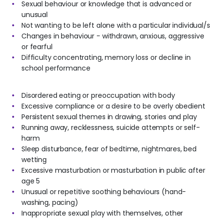
Sexual behaviour or knowledge that is advanced or
unusual
Not wanting to be left alone with a particular individual/s
Changes in behaviour - withdrawn, anxious, aggressive
or fearful
Difficulty concentrating, memory loss or decline in
school performance
Disordered eating or preoccupation with body
Excessive compliance or a desire to be overly obedient
Persistent sexual themes in drawing, stories and play
Running away, recklessness, suicide attempts or self-
harm
Sleep disturbance, fear of bedtime, nightmares, bed
wetting
Excessive masturbation or masturbation in public after
age 5
Unusual or repetitive soothing behaviours (hand-
washing, pacing)
Inappropriate sexual play with themselves, other