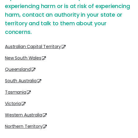
experiencing harm or is at risk of experiencing
harm, contact an authority in your state or
territory and talk to them about your
concerns.
Australian Capital Territory
New South Wales
Queensland
South Australia
Tasmania
Victoria
Western Australia
Northern Territory