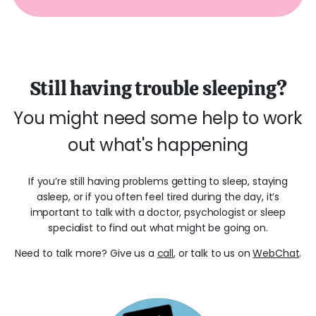
Still having trouble sleeping?
You might need some help to work
out what's happening
If you’re still having problems getting to sleep, staying
asleep, or if you often feel tired during the day, it’s
important to talk with a doctor, psychologist or sleep
specialist to find out what might be going on.
Need to talk more? Give us a
call
, or talk to us on
WebChat
.