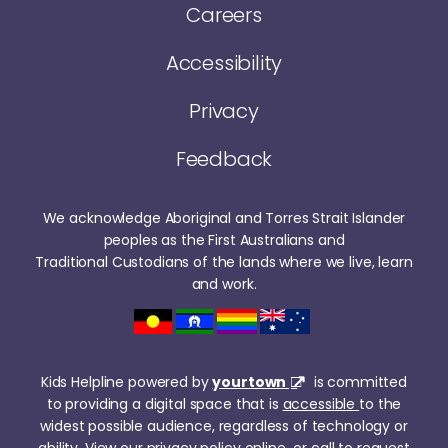
Careers
Accessibility
Privacy
Feedback
We acknowledge Aboriginal and Torres Strait Islander
peoples as the First Australians and
Traditional Custodians of the lands where we live, learn
and work.
Kids Helpline powered by
yourtown
is committed
to providing a digital space that is
accessible
to the
widest possible audience, regardless of technology or
ability. View our
privacy policy online
or call to request