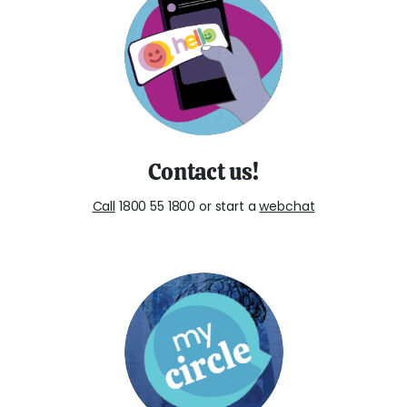
Contact us!
Call
1800 55 1800 or start a
webchat