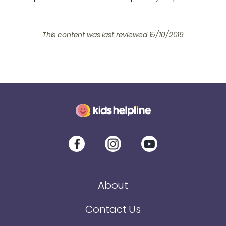
This content was last reviewed
15/10/2019
About
Contact Us