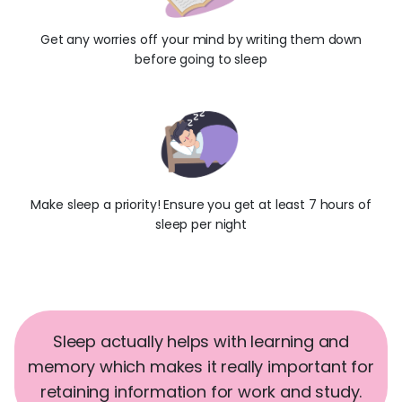
Get any worries off your mind by writing them down
before going to sleep
Make sleep a priority! Ensure you get at least 7 hours of
sleep per night
Sleep actually helps with learning and
memory which makes it really important for
retaining information for work and study.