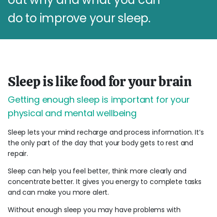
do to improve your sleep.
Sleep is like food for your brain
Getting enough sleep is important for your
physical and mental wellbeing
Sleep lets your mind recharge and process information. It’s
the only part of the day that your body gets to rest and
repair.
Sleep can help you feel better, think more clearly and
concentrate better. It gives you energy to complete tasks
and can make you more alert.
Without enough sleep you may have problems with