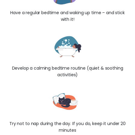
Have a regular bedtime and waking up time – and stick
with it!
Develop a calming bedtime routine (quiet & soothing
activities)
Try not to nap during the day. If you do, keep it under 20
minutes