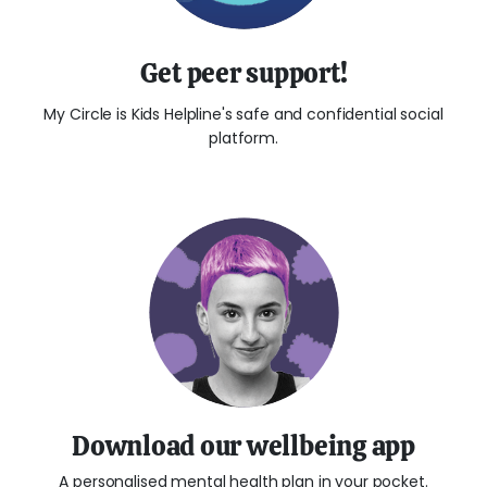
Get peer support!
My Circle is Kids Helpline's safe and confidential social
platform.
Download our wellbeing app
A personalised mental health plan in your pocket.