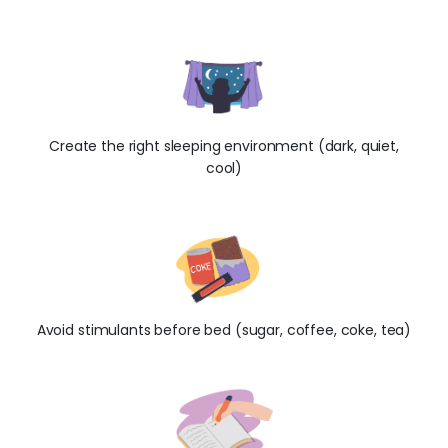
Create the right sleeping environment (dark, quiet,
cool)
Avoid stimulants before bed (sugar, coffee, coke, tea)