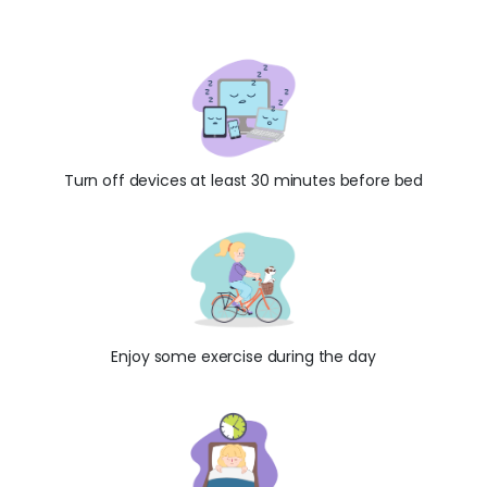
Turn off devices at least 30 minutes before bed
Enjoy some exercise during the day