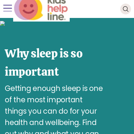
Why sleep is so
important
Getting enough sleep is one
of the most important
things you can do for your
health and wellbeing. Find
out why and what you can