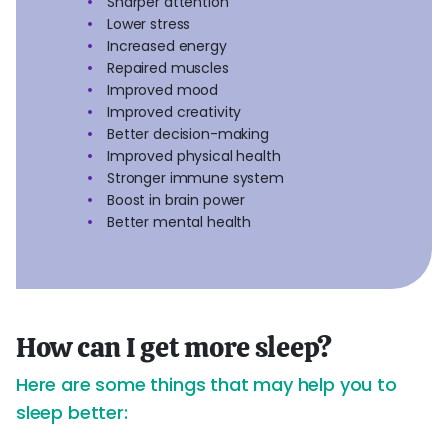
Sharper attention
Lower stress
Increased energy
Repaired muscles
Improved mood
Improved creativity
Better decision-making
Improved physical health
Stronger immune system
Boost in brain power
Better mental health
How can I get more sleep?
Here are some things that may help you to
sleep better: