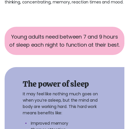
thinking, concentrating, memory, reaction times and mood.
Young adults need between 7 and 9 hours
of sleep each night to function at their best.
The power of sleep
It may feel like nothing much goes on
when you’re asleep, but the mind and
body are working hard. This hard work
means benefits like:
Improved memory