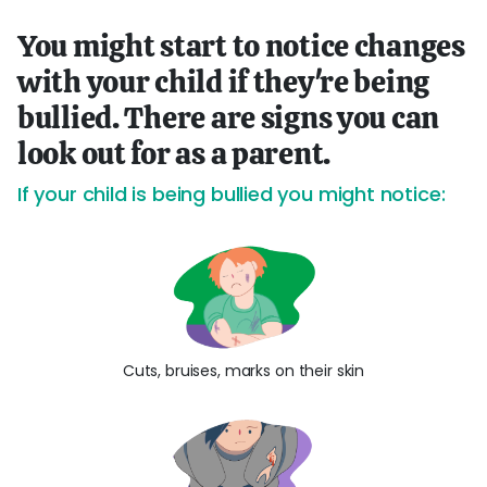
You might start to notice changes
with your child if they're being
bullied. There are signs you can
look out for as a parent.
If your child is being bullied you might notice:
Cuts, bruises, marks on their skin