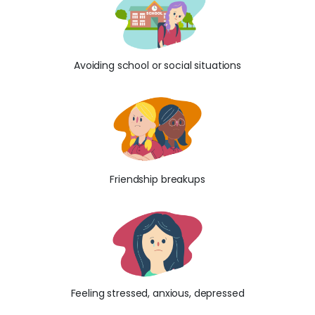
Avoiding school or social situations
Friendship breakups
Feeling stressed, anxious, depressed