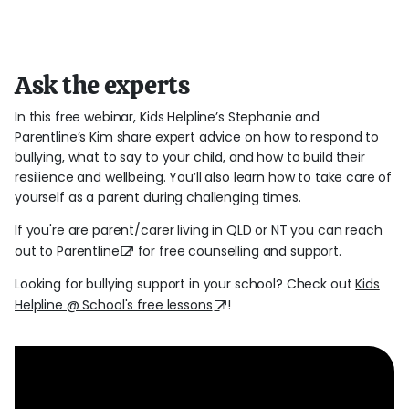
Ask the experts
In this free webinar, Kids Helpline’s Stephanie and
Parentline’s Kim share expert advice on how to respond to
bullying, what to say to your child, and how to build their
resilience and wellbeing. You’ll also learn how to take care of
yourself as a parent during challenging times.
If you're are parent/carer living in QLD or NT you can reach
out to
Parentline
for free counselling and support.
Looking for bullying support in your school? Check out
Kids
Helpline @ School's free lessons
!