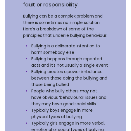
fault or responsibility.
Bullying can be a complex problem and
there is sometimes no simple solution.
Here’s a breakdown of some of the
principles that underlie bullying behaviour:
Bullying is a deliberate intention to
harm somebody else
Bullying happens through repeated
acts and it's not usually a single event
Bullying creates a power imbalance
between those doing the bullying and
those being bullied
People who bully others may not
have obvious ‘behavioural’ issues and
they may have good social skills
Typically boys engage in more
physical types of bullying
Typically girls engage in more verbal,
emotional or social types of bullying