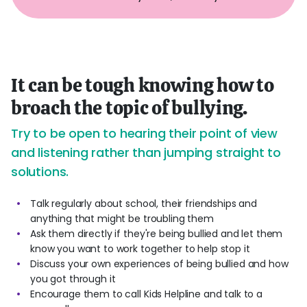
It can be tough knowing how to
broach the topic of bullying.
Try to be open to hearing their point of view
and listening rather than jumping straight to
solutions.
Talk regularly about school, their friendships and
anything that might be troubling them
Ask them directly if they're being bullied and let them
know you want to work together to help stop it
Discuss your own experiences of being bullied and how
you got through it
Encourage them to call Kids Helpline and talk to a