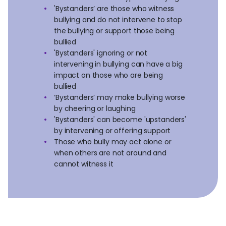
'Bystanders’ are those who witness
bullying and do not intervene to stop
the bullying or support those being
bullied
'Bystanders' ignoring or not
intervening in bullying can have a big
impact on those who are being
bullied
‘Bystanders’ may make bullying worse
by cheering or laughing
'Bystanders' can become 'upstanders'
by intervening or offering support
Those who bully may act alone or
when others are not around and
cannot witness it