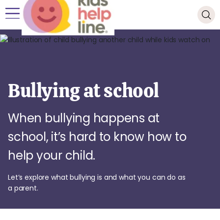
Bullying at school
When bullying happens at
school, it’s hard to know how to
help your child.
Let’s explore what bullying is and what you can do as
a parent.