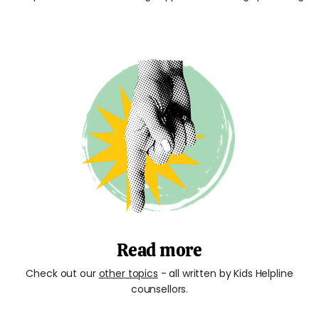
Read more
Check out our
other topics
- all written by Kids Helpline
counsellors.