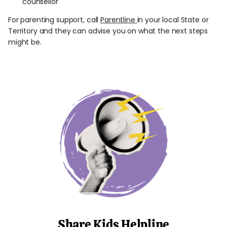
counsellor
For parenting support, call
Parentline
in your local State or
Territory and they can advise you on what the next steps
might be.
Share Kids Helpline