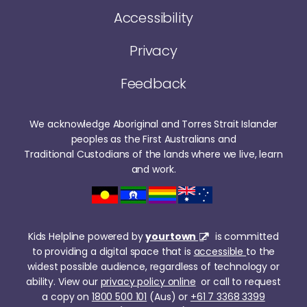
Accessibility
Privacy
Feedback
We acknowledge Aboriginal and Torres Strait Islander
peoples as the First Australians and
Traditional Custodians of the lands where we live, learn
and work.
Kids Helpline powered by
yourtown
is committed
to providing a digital space that is
accessible
to the
widest possible audience, regardless of technology or
ability. View our
privacy policy online
or call to request
a copy on
1800 500 101
(Aus) or
+61 7 3368 3399