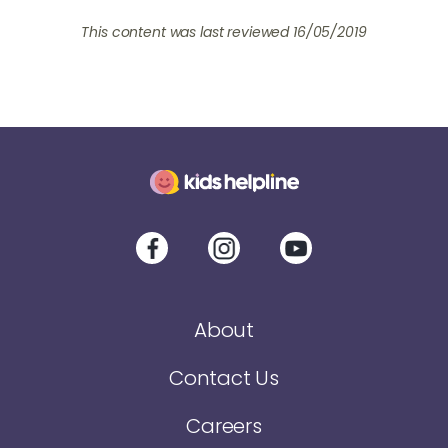
This content was last reviewed 16/05/2019
About
Contact Us
Careers