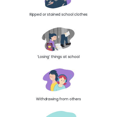
Ripped or stained school clothes
‘Losing’ things at school
Withdrawing from others