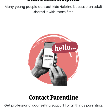
Many young people contact Kids Helpline because an adult
shared it with them first.
Contact Parentline
Get
professional counselling
support for all things parenting.