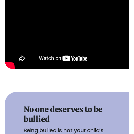
No one deserves to be
bullied
Being bullied is not your child’s