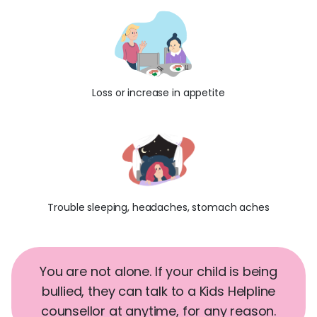
Loss or increase in appetite
Trouble sleeping, headaches, stomach aches
You are not alone. If your child is being
bullied, they can talk to a Kids Helpline
counsellor at anytime, for any reason.