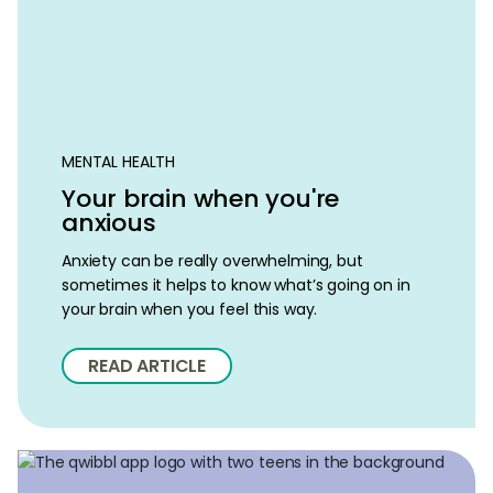
MENTAL HEALTH
Your brain when you're
anxious
Anxiety can be really overwhelming, but
sometimes it helps to know what’s going on in
your brain when you feel this way.
READ ARTICLE