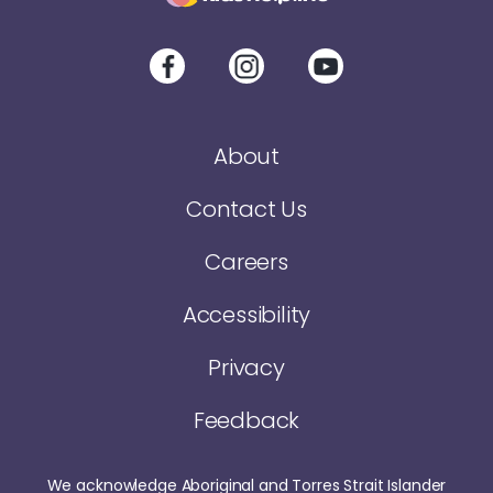
About
Contact Us
Careers
Accessibility
Privacy
Feedback
We acknowledge Aboriginal and Torres Strait Islander