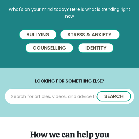
What's on your mind today? Here is what is trending right
now
BULLYING
STRESS & ANXIETY
COUNSELLING
IDENTITY
LOOKING FOR SOMETHING ELSE?
SEARCH
How we can help you