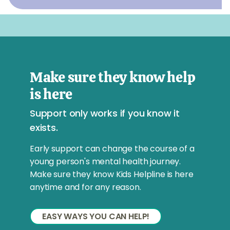
Make sure they know help
is here
Support only works if you know it
exists.
Early support can change the course of a
young person's mental health journey.
Make sure they know Kids Helpline is here
anytime and for any reason.
EASY WAYS YOU CAN HELP!