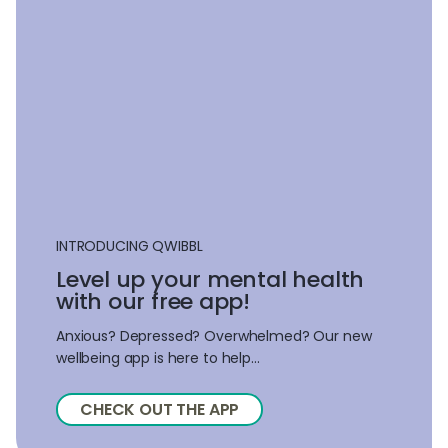
INTRODUCING QWIBBL
Level up your mental health
with our free app!
Anxious? Depressed? Overwhelmed? Our new
wellbeing app is here to help...
CHECK OUT THE APP