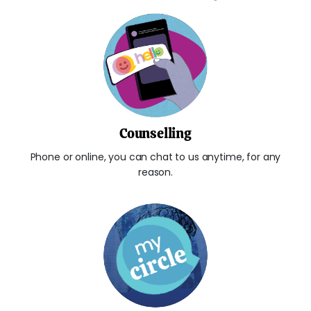
Counselling
Phone or online, you can chat to us anytime, for any
reason.