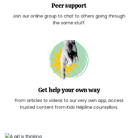
Peer support
Join our online group to chat to others going through
the same stuff.
Get help your own way
From articles to videos to our very own app, access
trusted content from Kids Helpline counsellors.