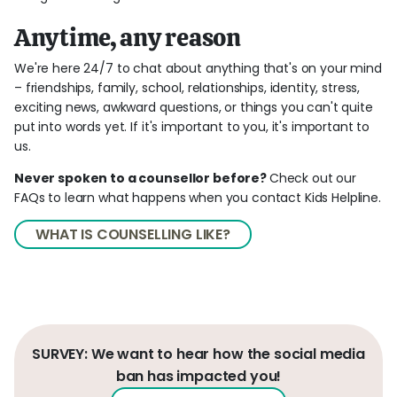
Anytime, any reason
We're here 24/7 to chat about anything that's on your mind
– friendships, family, school, relationships, identity, stress,
exciting news, awkward questions, or things you can't quite
put into words yet. If it's important to you, it's important to
us.
Never spoken to a counsellor before?
Check out our
FAQs to learn what happens when you contact Kids Helpline.
WHAT IS COUNSELLING LIKE?
SURVEY: We want to hear how the social media
ban has impacted you!