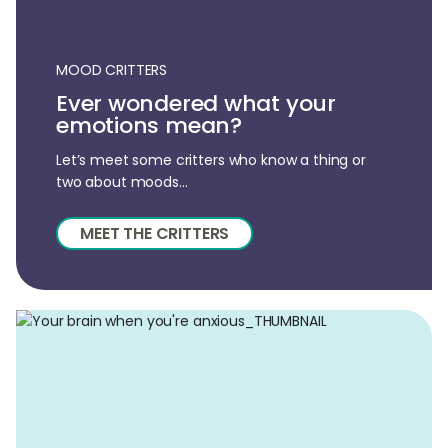
MOOD CRITTERS
Ever wondered what your
emotions mean?
Let’s meet some critters who know a thing or
two about moods...
MEET THE CRITTERS