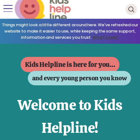
Things might look a little different around here. We've refreshed our
website to make it easier to use, while keeping the same support,
information and services you trust.
What's new?
Kids Helpline is here for you...
and every young person you know
Welcome to Kids
Helpline!