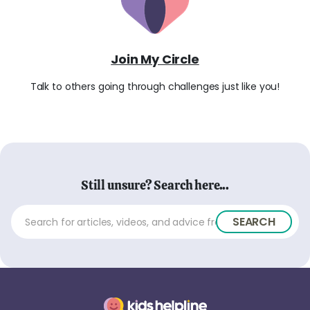
Join My Circle
Talk to others going through challenges just like you!
Still unsure? Search here...
SEARCH