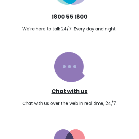
1800 55 1800
We're here to talk 24/7. Every day and night.
Chat with us
Chat with us over the web in real time, 24/7.