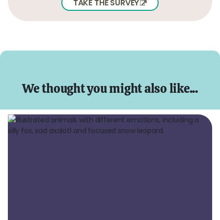
TAKE THE SURVEY
We thought you might also like...