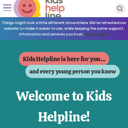
Things might look a little different around here. We've refreshed our
website to make it easier to use, while keeping the same support,
information and services you trust.
What's new?
Kids Helpline is here for you...
and every young person you know
Welcome to Kids
Helpline!