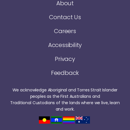
About
Contact Us
Careers
Accessibility
Privacy
Feedback
We acknowledge Aboriginal and Torres Strait Islander
peoples as the First Australians and
Traditional Custodians of the lands where we live, learn
and work.