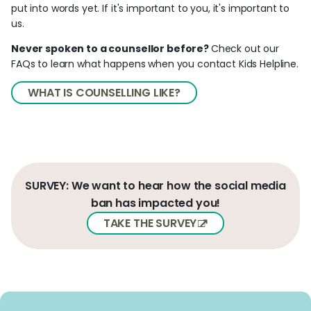
put into words yet. If it's important to you, it's important to
us.
Never spoken to a counsellor before?
Check out our
FAQs to learn what happens when you contact Kids Helpline.
WHAT IS COUNSELLING LIKE?
SURVEY: We want to hear how the social media
ban has impacted you!
TAKE THE SURVEY