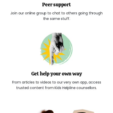
Peer support
Join our online group to chat to others going through
the same stuff.
Get help your own way
From articles to videos to our very own app, access
trusted content from Kids Helpline counsellors.