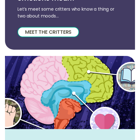
Let’s meet some critters who know a thing or
two about moods...
MEET THE CRITTERS