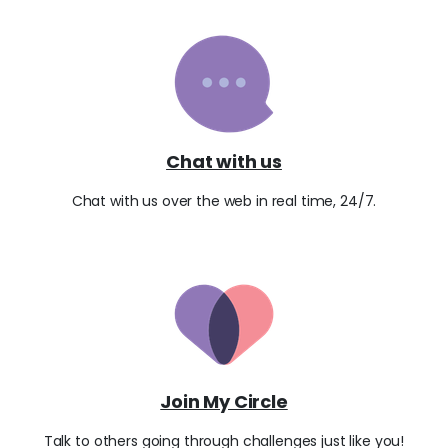
Chat with us
Chat with us over the web in real time, 24/7.
Join My Circle
Talk to others going through challenges just like you!