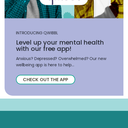
INTRODUCING QWIBBL
Level up your mental health
with our free app!
Anxious? Depressed? Overwhelmed? Our new
wellbeing app is here to help...
CHECK OUT THE APP