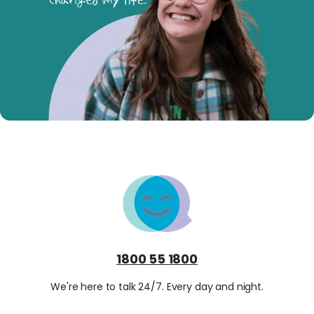
1800 55 1800
We're here to talk 24/7. Every day and night.