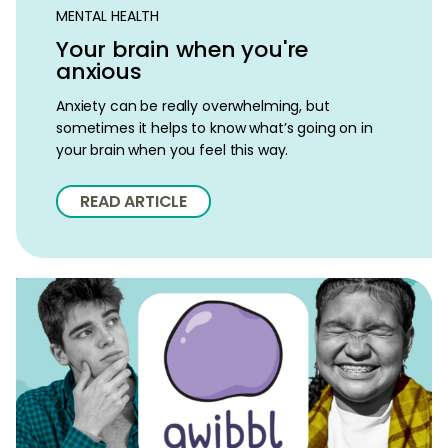
MENTAL HEALTH
Your brain when you're
anxious
Anxiety can be really overwhelming, but
sometimes it helps to know what’s going on in
your brain when you feel this way.
READ ARTICLE