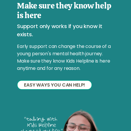
Make sure they know help
is here
Support only works if you know it
exists.
Early support can change the course of a
young person's mental health journey.
Make sure they know Kids Helpline is here
anytime and for any reason.
EASY WAYS YOU CAN HELP!