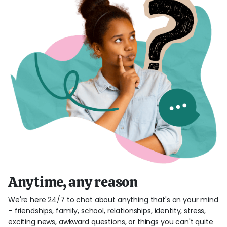
Anytime, any reason
We're here 24/7 to chat about anything that's on your mind
– friendships, family, school, relationships, identity, stress,
exciting news, awkward questions, or things you can't quite