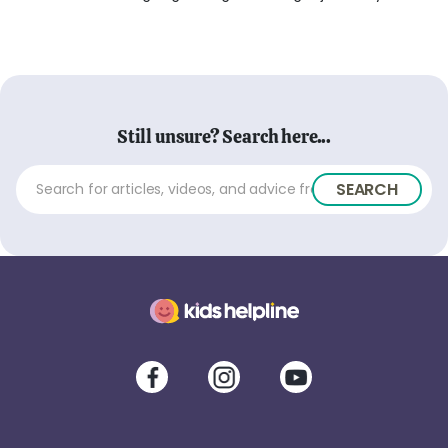
Still unsure? Search here...
SEARCH