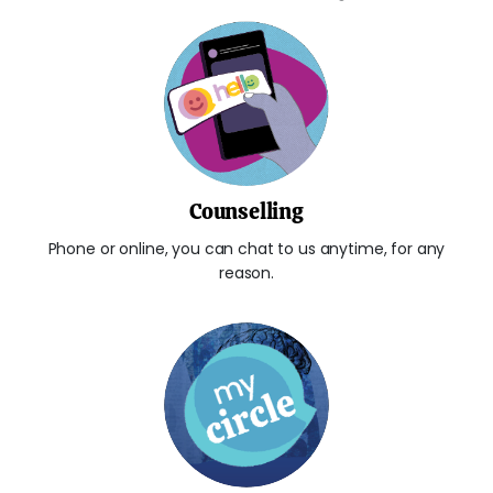
Counselling
Phone or online, you can chat to us anytime, for any
reason.