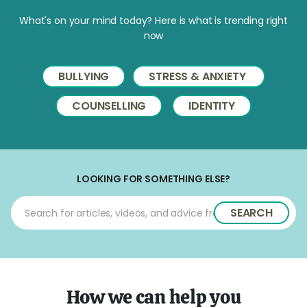
What's on your mind today? Here is what is trending right
now
BULLYING
STRESS & ANXIETY
COUNSELLING
IDENTITY
LOOKING FOR SOMETHING ELSE?
SEARCH
How we can help you