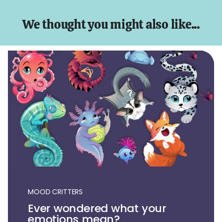
We thought you might also like...
MOOD CRITTERS
Ever wondered what your
emotions mean?