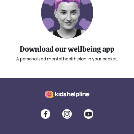
Download our wellbeing app
A personalised mental health plan in your pocket.