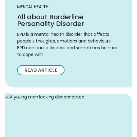
MENTAL HEALTH
All about Borderline
Personality Disorder
BPD is a mental health disorder that affects
people’s thoughts, emotions and behaviours.
BPD can cause distress and sometimes be hard
to cope with.
READ ARTICLE