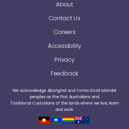
About
Contact Us
Careers
Accessibility
Privacy
Feedback
We acknowledge Aboriginal and Torres Strait Islander
peoples as the First Australians and
Traditional Custodians of the lands where we live, learn
and work.