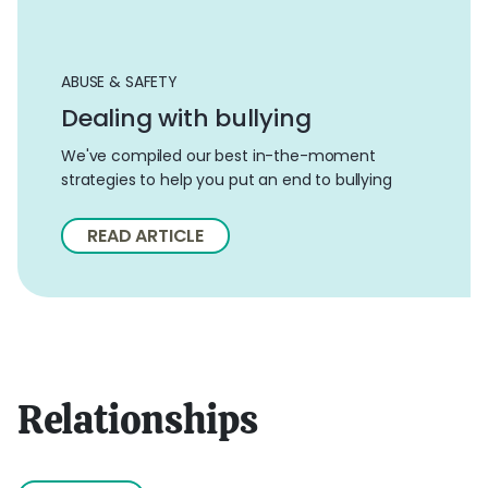
ABUSE & SAFETY
Dealing with bullying
We've compiled our best in-the-moment
strategies to help you put an end to bullying
READ ARTICLE
Relationships