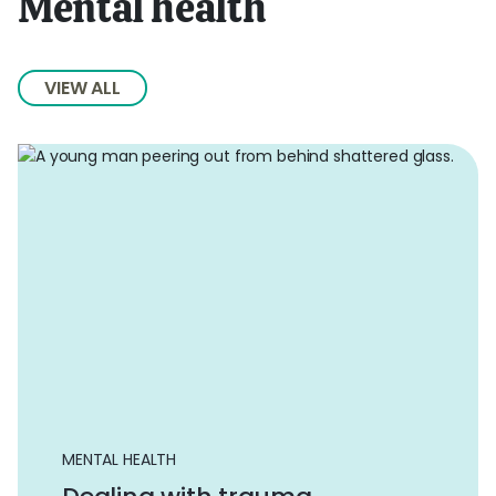
Mental health
VIEW ALL
MENTAL HEALTH