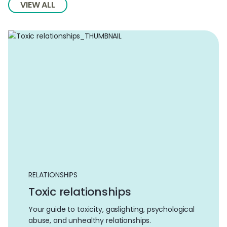
VIEW ALL
RELATIONSHIPS
Toxic relationships
Your guide to toxicity, gaslighting, psychological
abuse, and unhealthy relationships.