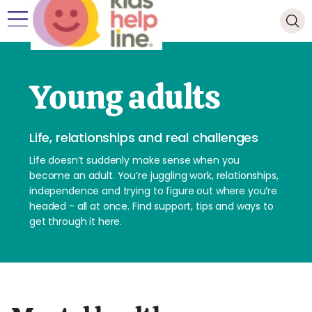
Young adults
Life, relationships and real challenges
Life doesn’t suddenly make sense when you
become an adult. You’re juggling work, relationships,
independence and trying to figure out where you’re
headed - all at once. Find support, tips and ways to
get through it here.