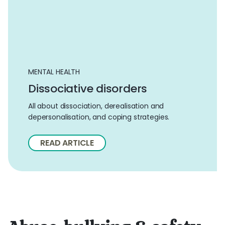
MENTAL HEALTH
Dissociative disorders
All about dissociation, derealisation and
depersonalisation, and coping strategies.
READ ARTICLE