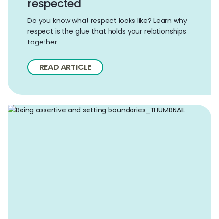
respected
Do you know what respect looks like? Learn why
respect is the glue that holds your relationships
together.
READ ARTICLE