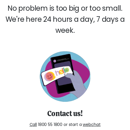
No problem is too big or too small.
We're here 24 hours a day, 7 days a
week.
Contact us!
Call
1800 55 1800 or start a
webchat