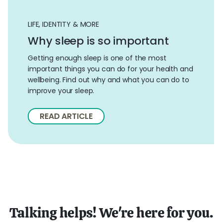
LIFE, IDENTITY & MORE
Why sleep is so important
Getting enough sleep is one of the most
important things you can do for your health and
wellbeing. Find out why and what you can do to
improve your sleep.
READ ARTICLE
Talking helps! We're here for you.