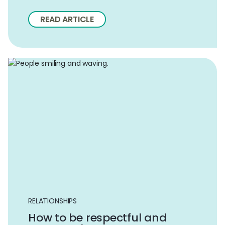
READ ARTICLE
RELATIONSHIPS
How to be respectful and