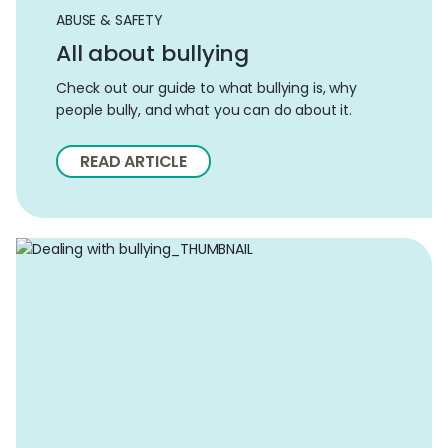
ABUSE & SAFETY
All about bullying
Check out our guide to what bullying is, why
people bully, and what you can do about it.
READ ARTICLE