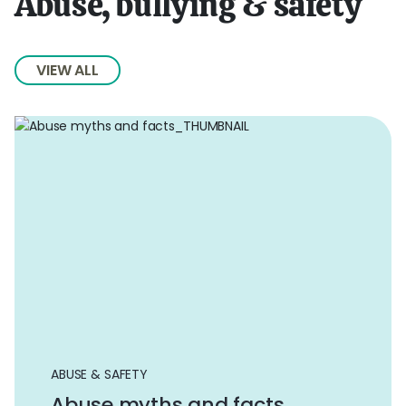
Abuse, bullying & safety
VIEW ALL
ABUSE & SAFETY
Abuse myths and facts