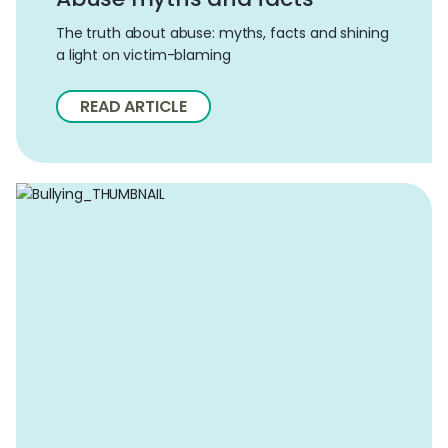
The truth about abuse: myths, facts and shining
a light on victim-blaming
READ ARTICLE