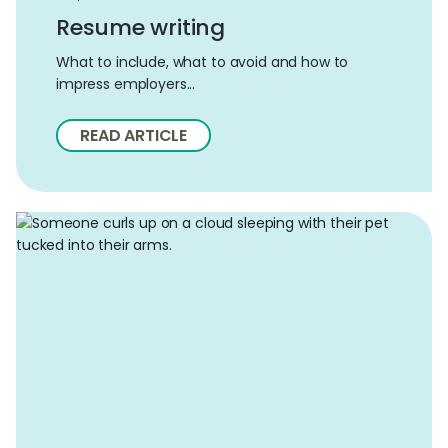
Resume writing
What to include, what to avoid and how to
impress employers...
READ ARTICLE