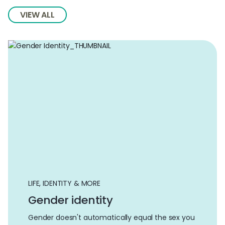
VIEW ALL
LIFE, IDENTITY & MORE
Gender identity
Gender doesn't automatically equal the sex you