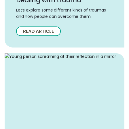
Dealing with trauma
Let’s explore some different kinds of traumas
and how people can overcome them.
READ ARTICLE