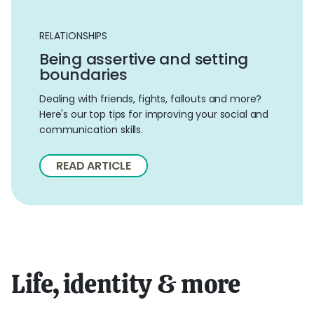
RELATIONSHIPS
Being assertive and setting
boundaries
Dealing with friends, fights, fallouts and more?
Here's our top tips for improving your social and
communication skills.
READ ARTICLE
Life, identity & more