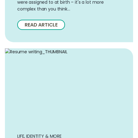
were assigned to at birth – it's a lot more
complex than you think…
READ ARTICLE
LIFE, IDENTITY & MORE