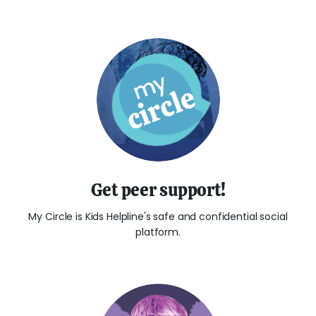
Get peer support!
My Circle is Kids Helpline's safe and confidential social
platform.