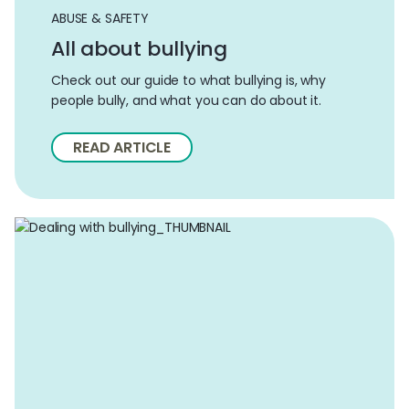
ABUSE & SAFETY
All about bullying
Check out our guide to what bullying is, why
people bully, and what you can do about it.
READ ARTICLE