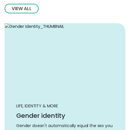
VIEW ALL
LIFE, IDENTITY & MORE
Gender identity
Gender doesn't automatically equal the sex you