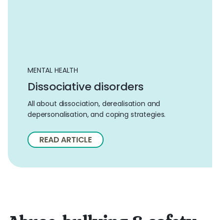
MENTAL HEALTH
Dissociative disorders
All about dissociation, derealisation and
depersonalisation, and coping strategies.
READ ARTICLE