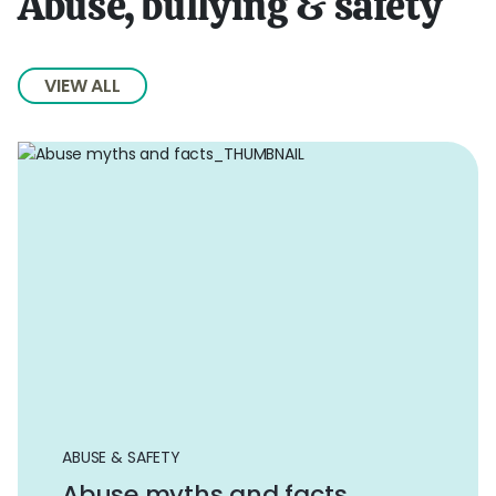
Abuse, bullying & safety
VIEW ALL
ABUSE & SAFETY
Abuse myths and facts