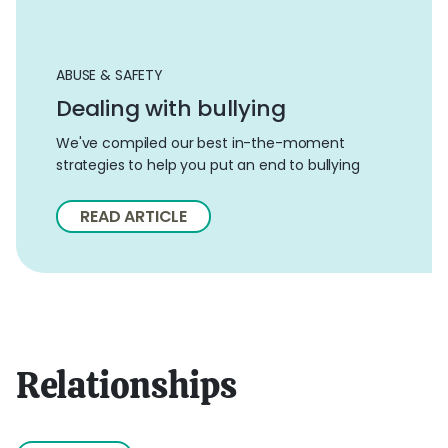
ABUSE & SAFETY
Dealing with bullying
We've compiled our best in-the-moment
strategies to help you put an end to bullying
READ ARTICLE
Relationships