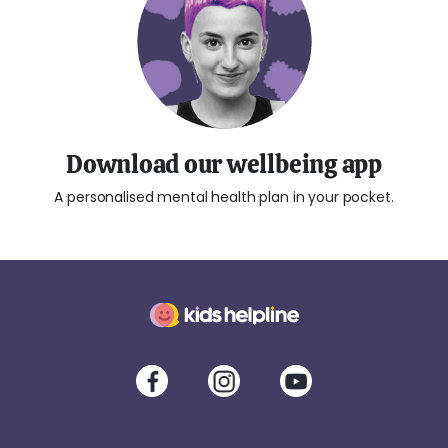
Download our wellbeing app
A personalised mental health plan in your pocket.