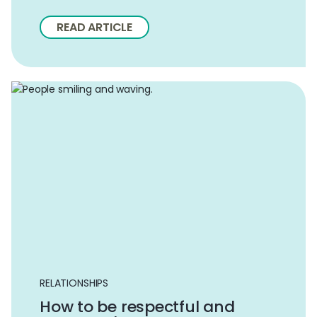
READ ARTICLE
RELATIONSHIPS
How to be respectful and