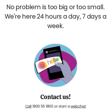
No problem is too big or too small.
We're here 24 hours a day, 7 days a
week.
Contact us!
Call
1800 55 1800 or start a
webchat