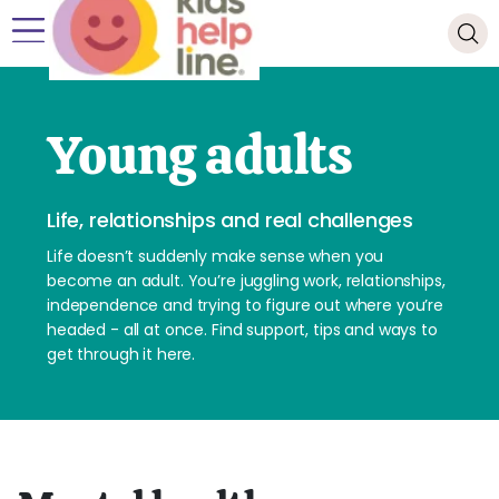
Young adults
Life, relationships and real challenges
Life doesn’t suddenly make sense when you
become an adult. You’re juggling work, relationships,
independence and trying to figure out where you’re
headed - all at once. Find support, tips and ways to
get through it here.