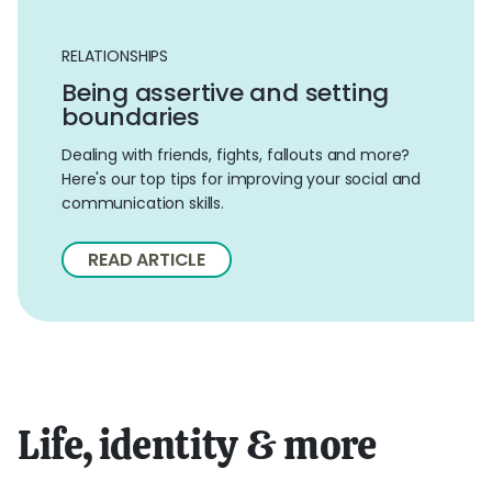
RELATIONSHIPS
Being assertive and setting
boundaries
Dealing with friends, fights, fallouts and more?
Here's our top tips for improving your social and
communication skills.
READ ARTICLE
Life, identity & more