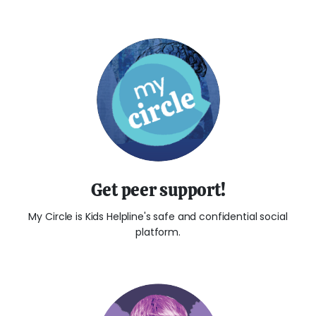
Get peer support!
My Circle is Kids Helpline's safe and confidential social
platform.