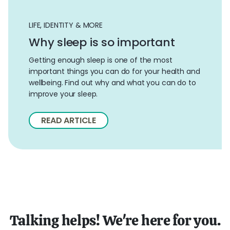
LIFE, IDENTITY & MORE
Why sleep is so important
Getting enough sleep is one of the most
important things you can do for your health and
wellbeing. Find out why and what you can do to
improve your sleep.
READ ARTICLE
Talking helps! We're here for you.