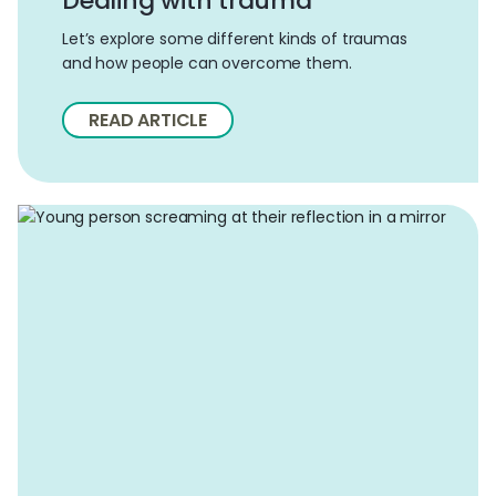
Dealing with trauma
Let’s explore some different kinds of traumas
and how people can overcome them.
READ ARTICLE