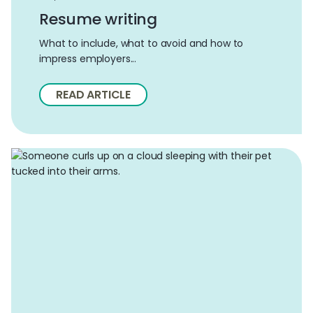
Resume writing
What to include, what to avoid and how to
impress employers...
READ ARTICLE