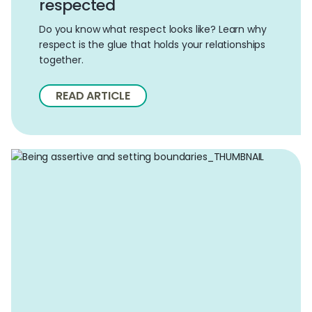
respected
Do you know what respect looks like? Learn why
respect is the glue that holds your relationships
together.
READ ARTICLE