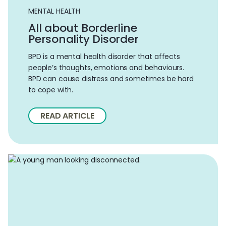
MENTAL HEALTH
All about Borderline
Personality Disorder
BPD is a mental health disorder that affects
people’s thoughts, emotions and behaviours.
BPD can cause distress and sometimes be hard
to cope with.
READ ARTICLE