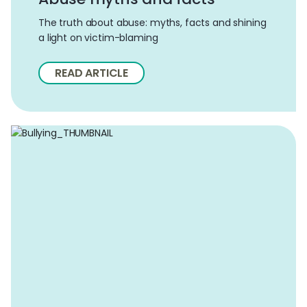
The truth about abuse: myths, facts and shining
a light on victim-blaming
READ ARTICLE