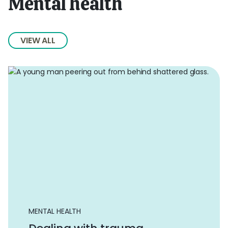
Mental health
VIEW ALL
MENTAL HEALTH