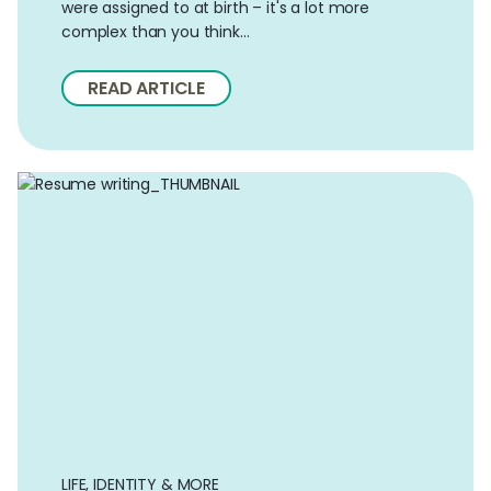
were assigned to at birth – it's a lot more
complex than you think…
READ ARTICLE
LIFE, IDENTITY & MORE