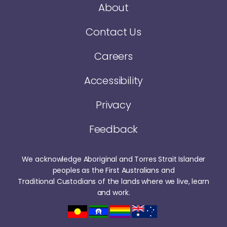
About
Contact Us
Careers
Accessibility
Privacy
Feedback
We acknowledge Aboriginal and Torres Strait Islander
peoples as the First Australians and
Traditional Custodians of the lands where we live, learn
and work.