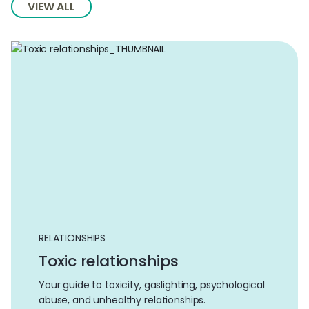
VIEW ALL
RELATIONSHIPS
Toxic relationships
Your guide to toxicity, gaslighting, psychological
abuse, and unhealthy relationships.