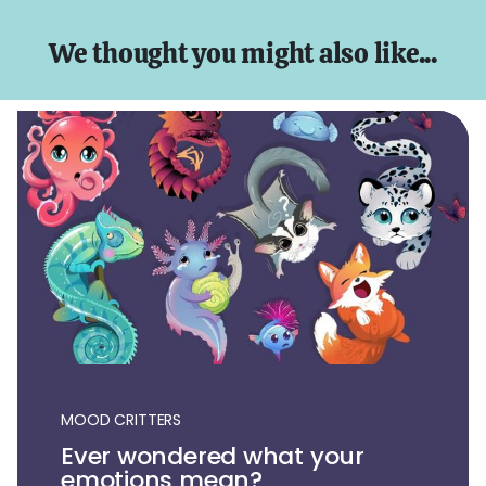
We thought you might also like...
MOOD CRITTERS
Ever wondered what your
emotions mean?