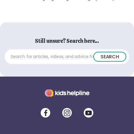
Still unsure? Search here...
SEARCH