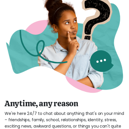
Anytime, any reason
We're here 24/7 to chat about anything that's on your mind
– friendships, family, school, relationships, identity, stress,
exciting news, awkward questions, or things you can't quite