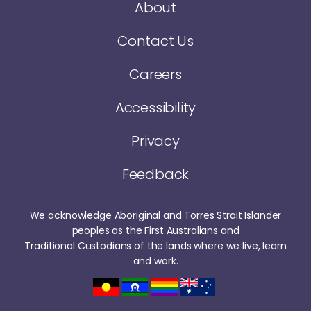
About
Contact Us
Careers
Accessibility
Privacy
Feedback
We acknowledge Aboriginal and Torres Strait Islander
peoples as the First Australians and
Traditional Custodians of the lands where we live, learn
and work.