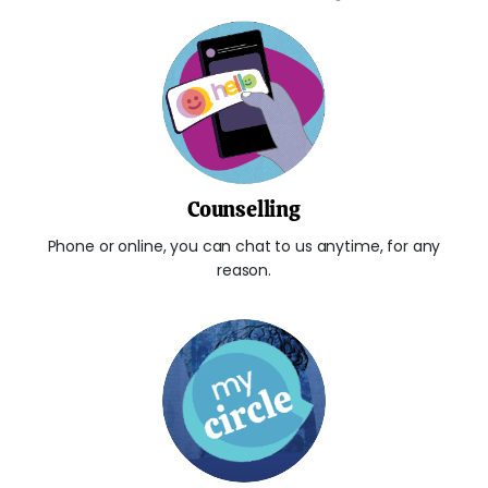
Counselling
Phone or online, you can chat to us anytime, for any
reason.