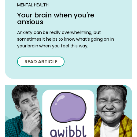
MENTAL HEALTH
Your brain when you're
anxious
Anxiety can be really overwhelming, but
sometimes it helps to know what’s going on in
your brain when you feel this way.
READ ARTICLE