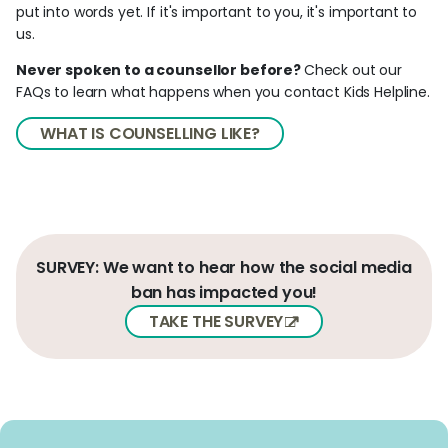
put into words yet. If it's important to you, it's important to
us.
Never spoken to a counsellor before?
Check out our
FAQs to learn what happens when you contact Kids Helpline.
WHAT IS COUNSELLING LIKE?
SURVEY: We want to hear how the social media
ban has impacted you!
TAKE THE SURVEY