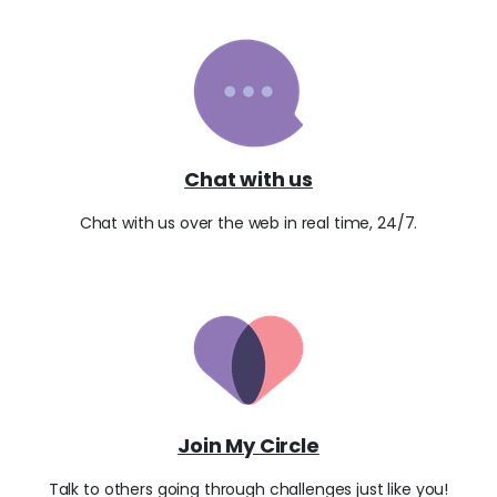
Chat with us
Chat with us over the web in real time, 24/7.
Join My Circle
Talk to others going through challenges just like you!