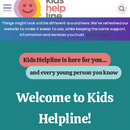
Things might look a little different around here. We've refreshed our
website to make it easier to use, while keeping the same support,
information and services you trust.
What's new?
Kids Helpline is here for you...
and every young person you know
Welcome to Kids
Helpline!