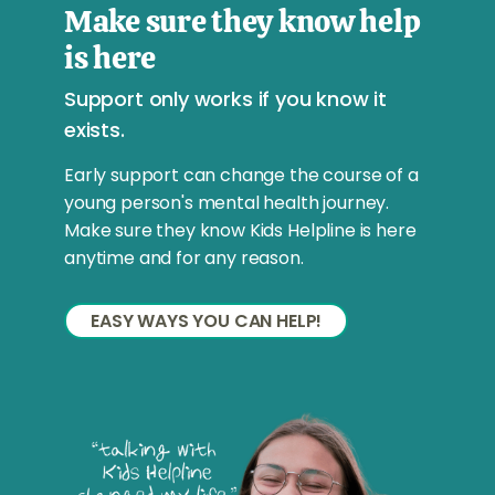
Make sure they know help
is here
Support only works if you know it
exists.
Early support can change the course of a
young person's mental health journey.
Make sure they know Kids Helpline is here
anytime and for any reason.
EASY WAYS YOU CAN HELP!