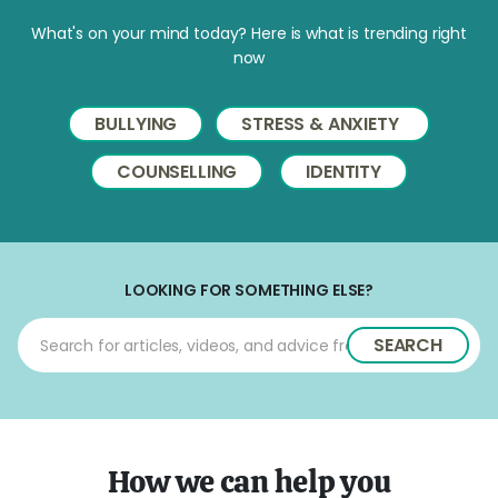
What's on your mind today? Here is what is trending right
now
BULLYING
STRESS & ANXIETY
COUNSELLING
IDENTITY
LOOKING FOR SOMETHING ELSE?
SEARCH
How we can help you