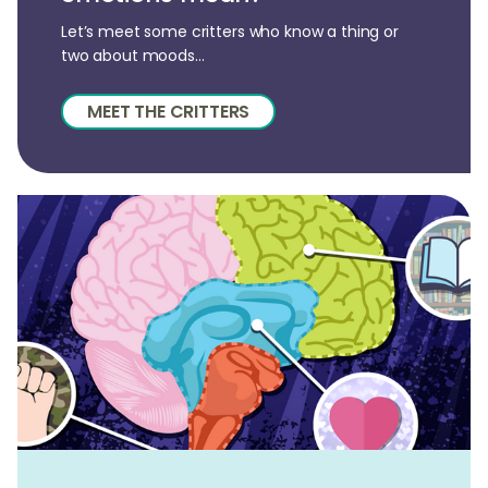
Let’s meet some critters who know a thing or
two about moods...
MEET THE CRITTERS