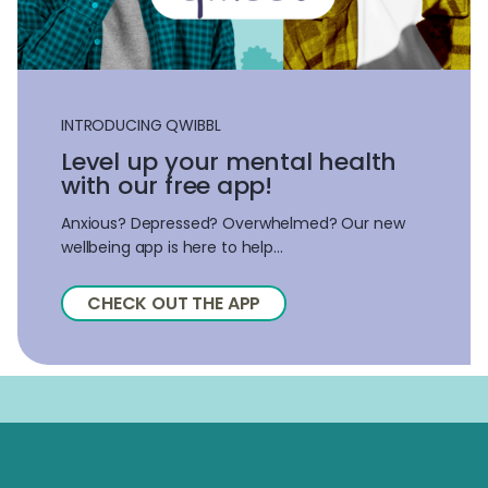
INTRODUCING QWIBBL
Level up your mental health
with our free app!
Anxious? Depressed? Overwhelmed? Our new
wellbeing app is here to help...
CHECK OUT THE APP