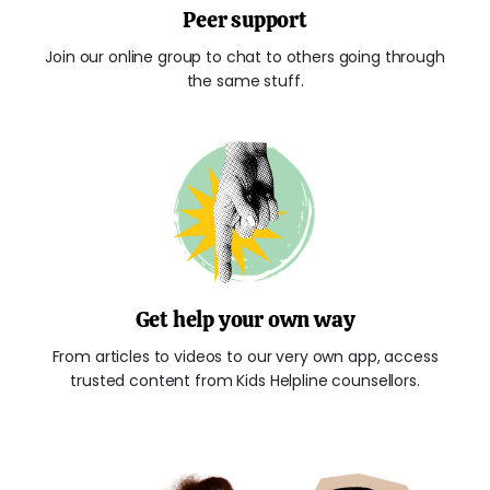
Peer support
Join our online group to chat to others going through
the same stuff.
Get help your own way
From articles to videos to our very own app, access
trusted content from Kids Helpline counsellors.