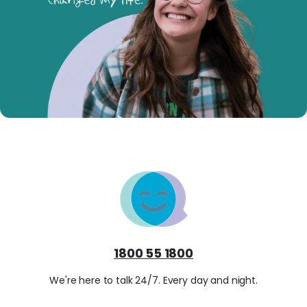
1800 55 1800
We're here to talk 24/7. Every day and night.