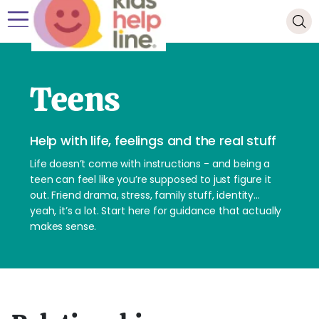
Teens
Help with life, feelings and the real stuff
Life doesn’t come with instructions - and being a
teen can feel like you’re supposed to just figure it
out. Friend drama, stress, family stuff, identity…
yeah, it’s a lot. Start here for guidance that actually
makes sense.