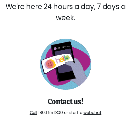
We're here 24 hours a day, 7 days a
week.
Contact us!
Call
1800 55 1800 or start a
webchat