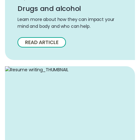
Drugs and alcohol
Learn more about how they can impact your
mind and body and who can help.
READ ARTICLE