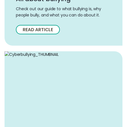
Check out our guide to what bullying is, why
people bully, and what you can do about it.
READ ARTICLE