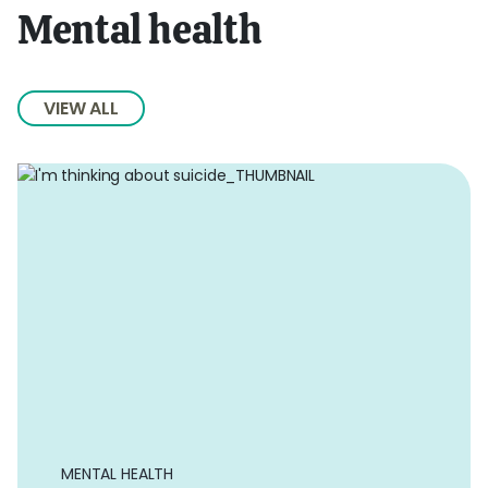
Mental health
VIEW ALL
MENTAL HEALTH