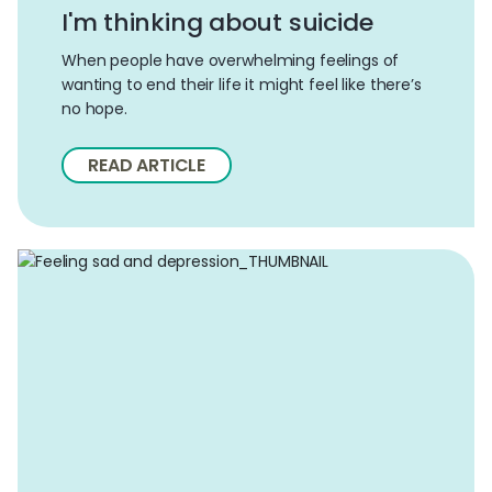
I'm thinking about suicide
When people have overwhelming feelings of
wanting to end their life it might feel like there’s
no hope.
READ ARTICLE