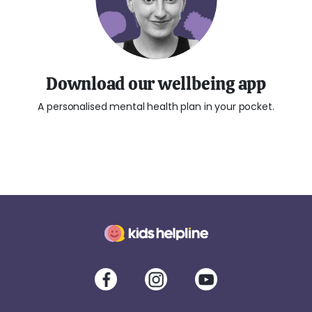
Download our wellbeing app
A personalised mental health plan in your pocket.