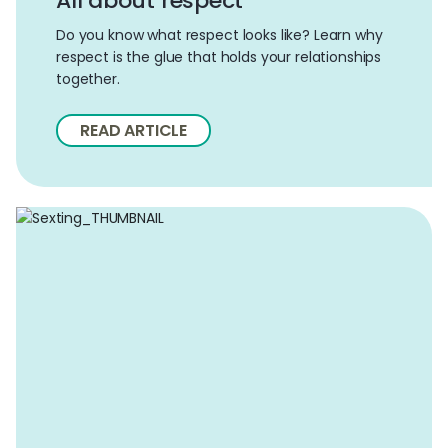
All about respect
Do you know what respect looks like? Learn why
respect is the glue that holds your relationships
together.
READ ARTICLE