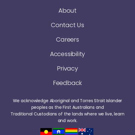
About
Contact Us
Careers
Accessibility
Privacy
Feedback
We acknowledge Aboriginal and Torres Strait Islander
peoples as the First Australians and
Traditional Custodians of the lands where we live, learn
and work.