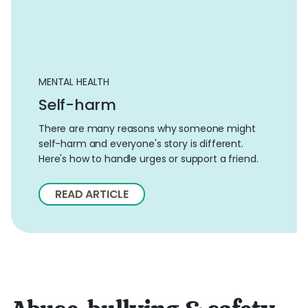
MENTAL HEALTH
Self-harm
There are many reasons why someone might
self-harm and everyone's story is different.
Here's how to handle urges or support a friend.
READ ARTICLE