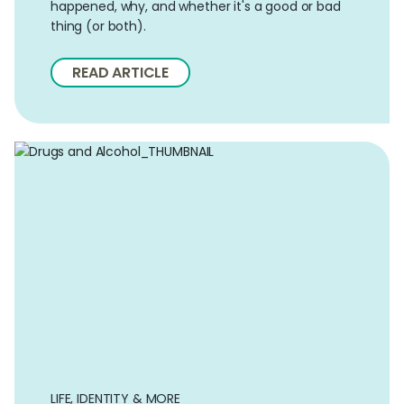
happened, why, and whether it's a good or bad
thing (or both).
READ ARTICLE
LIFE, IDENTITY & MORE