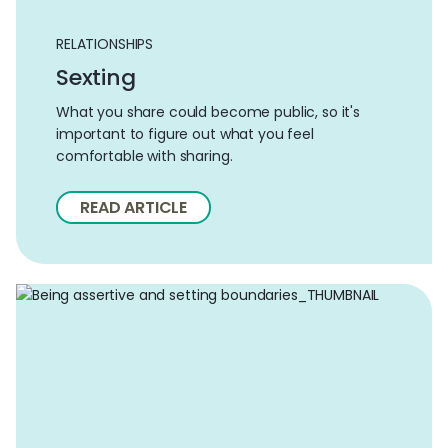
RELATIONSHIPS
Sexting
What you share could become public, so it's
important to figure out what you feel
comfortable with sharing.
READ ARTICLE