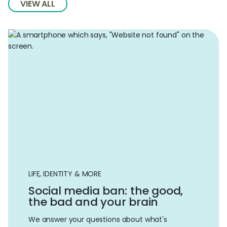
VIEW ALL
LIFE, IDENTITY & MORE
Social media ban: the good,
the bad and your brain
We answer your questions about what's