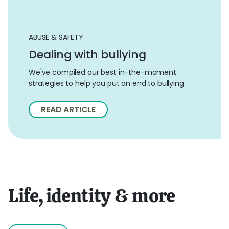
ABUSE & SAFETY
Dealing with bullying
We've compiled our best in-the-moment
strategies to help you put an end to bullying
READ ARTICLE
Life, identity & more