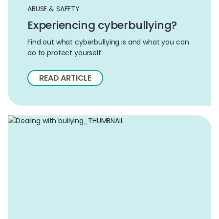
ABUSE & SAFETY
Experiencing cyberbullying?
Find out what cyberbullying is and what you can
do to protect yourself.
READ ARTICLE