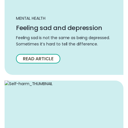
MENTAL HEALTH
Feeling sad and depression
Feeling sad is not the same as being depressed.
Sometimes it’s hard to tell the difference.
READ ARTICLE