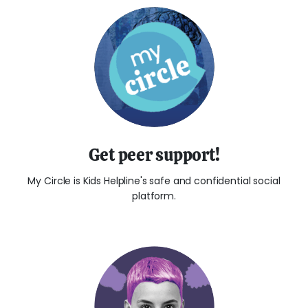
Get peer support!
My Circle is Kids Helpline's safe and confidential social
platform.