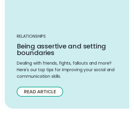
RELATIONSHIPS
Being assertive and setting
boundaries
Dealing with friends, fights, fallouts and more?
Here's our top tips for improving your social and
communication skills.
READ ARTICLE