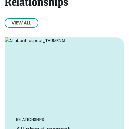
Relationships
VIEW ALL
RELATIONSHIPS