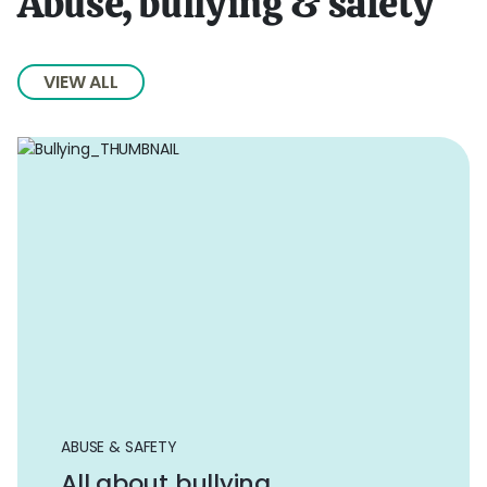
Abuse, bullying & safety
VIEW ALL
ABUSE & SAFETY
All about bullying