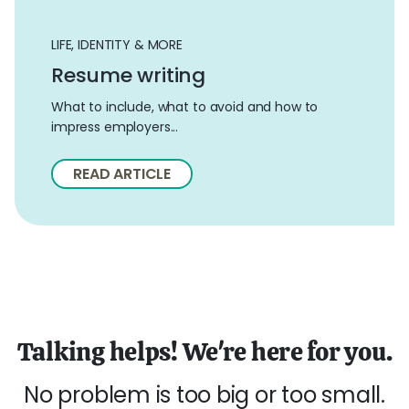
LIFE, IDENTITY & MORE
Resume writing
What to include, what to avoid and how to
impress employers...
READ ARTICLE
Talking helps! We're here for you.
No problem is too big or too small.