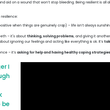
band aid on a wound that won’t stop bleeding. Being resilient is al
resilience:
ositive when things are genuinely crap) – life isn’t always sunshin
teeth – it's about
thinking, solving problems
, and giving it another
 about ignoring our feelings and acting like everything is ok. It’s
tak
ence – it’s
asking for help and having healthy coping strategie
er I
ough
k
 be