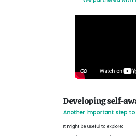
Developing self-aw
Another important step to b
It might be useful to explore: