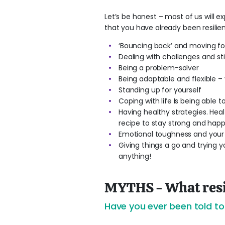
Let’s be honest – most of us will e
that you have already been resilien
‘Bouncing back’ and moving fo
Dealing with challenges and st
Being a problem-solver
Being adaptable and flexible –
Standing up for yourself
Coping with life Is being able
Having healthy strategies. Healt
recipe to stay strong and happ
Emotional toughness and your 
Giving things a go and trying y
anything!
MYTHS - What resil
Have you ever been told to ‘s